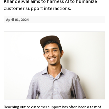
Khandelwal aims to harness AI to humanize
customer support interactions.
April 01, 2024
Reaching out to customer support has often been a test of