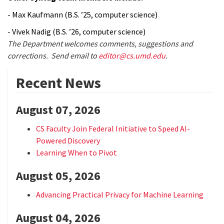
- Max Kaufmann (B.S. ’25, computer science)
- Vivek Nadig (B.S. ’26, computer science)
The Department welcomes comments, suggestions and
corrections. Send email to
editor@cs.umd.edu
.
Recent News
August 07, 2026
CS Faculty Join Federal Initiative to Speed AI-
Powered Discovery
Learning When to Pivot
August 05, 2026
Advancing Practical Privacy for Machine Learning
August 04, 2026