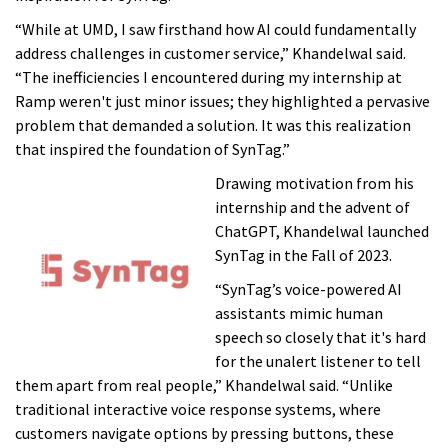
“While at UMD, I saw firsthand how AI could fundamentally
address challenges in customer service,” Khandelwal said.
“The inefficiencies I encountered during my internship at
Ramp weren't just minor issues; they highlighted a pervasive
problem that demanded a solution. It was this realization
that inspired the foundation of SynTag.”
Drawing motivation from his
internship and the advent of
ChatGPT, Khandelwal launched
SynTag in the Fall of 2023.
“SynTag’s voice-powered AI
assistants mimic human
speech so closely that it's hard
for the unalert listener to tell
them apart from real people,” Khandelwal said. “Unlike
traditional interactive voice response systems, where
customers navigate options by pressing buttons, these