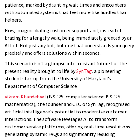
patience, marked by daunting wait times and encounters
with automated systems that feel more like hurdles than
helpers.
Now, imagine dialing customer support and, instead of
bracing for a lengthy wait, being immediately greeted by an
AI bot. Not just any bot, but one that understands your query
precisely and offers solutions within seconds.
This scenario isn’t a glimpse into a distant future but the
present reality brought to life by
SynTag
, a pioneering
student startup from the University of Maryland’s
Department of Computer Science.
Vikram Khandelwal
(B.S. '25, computer science; B.S. '25,
mathematics), the founder and CEO of SynTag, recognized
artificial intelligence's potential to modernize customer
interactions. The software leverages AI to transform
customer service platforms, offering real-time resolutions,
generating dynamic FAQs and significantly reducing