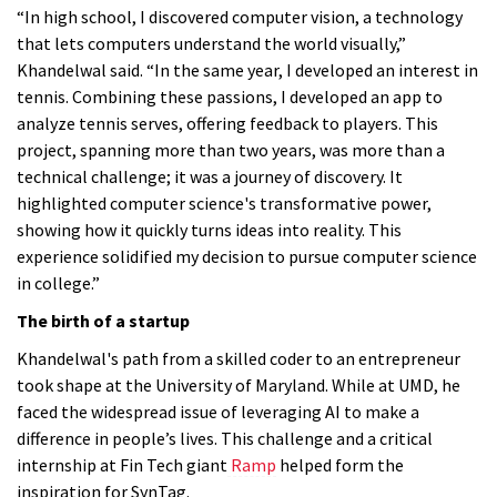
“In high school, I discovered computer vision, a technology
that lets computers understand the world visually,”
Khandelwal said. “In the same year, I developed an interest in
tennis. Combining these passions, I developed an app to
analyze tennis serves, offering feedback to players. This
project, spanning more than two years, was more than a
technical challenge; it was a journey of discovery. It
highlighted computer science's transformative power,
showing how it quickly turns ideas into reality. This
experience solidified my decision to pursue computer science
in college.”
The birth of a startup
Khandelwal's path from a skilled coder to an entrepreneur
took shape at the University of Maryland. While at UMD, he
faced the widespread issue of leveraging AI to make a
difference in people’s lives. This challenge and a critical
internship at Fin Tech giant
Ramp
helped form the
inspiration for SynTag.