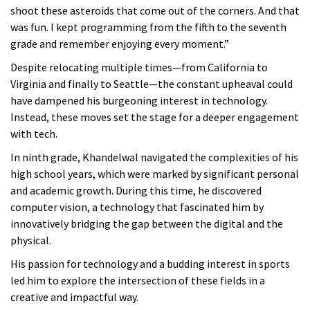
shoot these asteroids that come out of the corners. And that
was fun. I kept programming from the fifth to the seventh
grade and remember enjoying every moment.”
Despite relocating multiple times—from California to
Virginia and finally to Seattle—the constant upheaval could
have dampened his burgeoning interest in technology.
Instead, these moves set the stage for a deeper engagement
with tech.
In ninth grade, Khandelwal navigated the complexities of his
high school years, which were marked by significant personal
and academic growth. During this time, he discovered
computer vision, a technology that fascinated him by
innovatively bridging the gap between the digital and the
physical.
His passion for technology and a budding interest in sports
led him to explore the intersection of these fields in a
creative and impactful way.