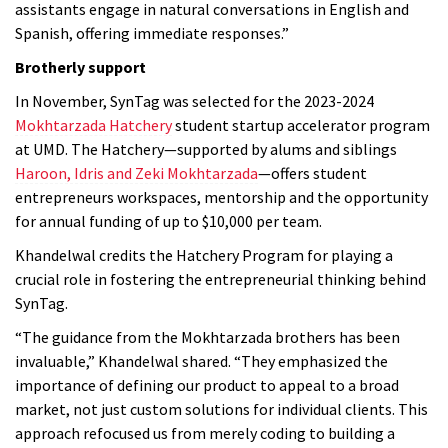
assistants engage in natural conversations in English and
Spanish, offering immediate responses.”
Brotherly support
In November, SynTag was selected for the 2023-2024
Mokhtarzada Hatchery
student startup accelerator program
at UMD. The Hatchery—supported by alums and siblings
Haroon, Idris and Zeki Mokhtarzada
—offers student
entrepreneurs workspaces, mentorship and the opportunity
for annual funding of up to $10,000 per team.
Khandelwal credits the Hatchery Program for playing a
crucial role in fostering the entrepreneurial thinking behind
SynTag.
“The guidance from the Mokhtarzada brothers has been
invaluable,” Khandelwal shared. “They emphasized the
importance of defining our product to appeal to a broad
market, not just custom solutions for individual clients. This
approach refocused us from merely coding to building a