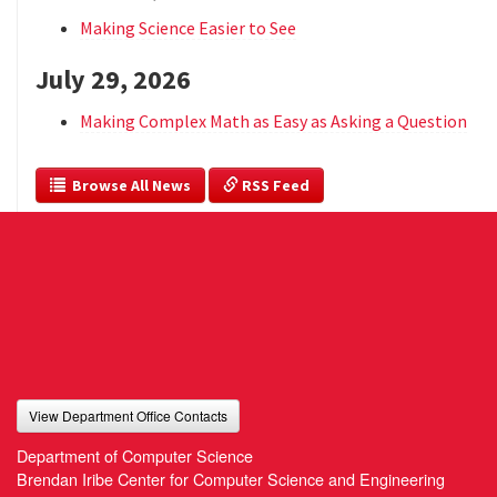
Making Science Easier to See
July 29, 2026
Making Complex Math as Easy as Asking a Question
  Browse All News
 RSS Feed
View Department Office Contacts
Department of Computer Science
Brendan Iribe Center for Computer Science and Engineering