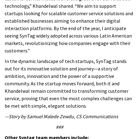
technology,” Khandelwal shared. “We aim to support
startups looking for scalable customer service solutions and
established businesses aiming to enhance their digital
interaction platforms. By the end of the year, I anticipate
seeing SynTag widely adopted across various Latin American
markets, revolutionizing how companies engage with their
customers."
In the dynamic landscape of tech startups, SynTag stands
out for its innovative solution and journey—a story of
ambition, innovation and the power of a supportive
community.
As the startup moves forward, both it and
Khandelwal remain committed to transforming customer
service, proving that even the most complex challenges can
be met with simple, elegant solutions.
—Story by Samuel Malede Zewdu, CS Communications
###
Other Syntag team members include: