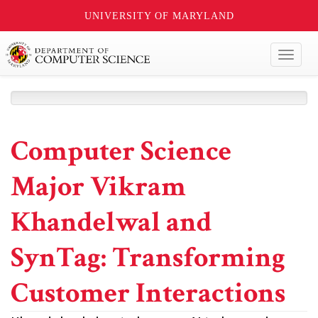
UNIVERSITY OF MARYLAND
Toggl
naviga
Computer Science
Major Vikram
Khandelwal and
SynTag: Transforming
Customer Interactions