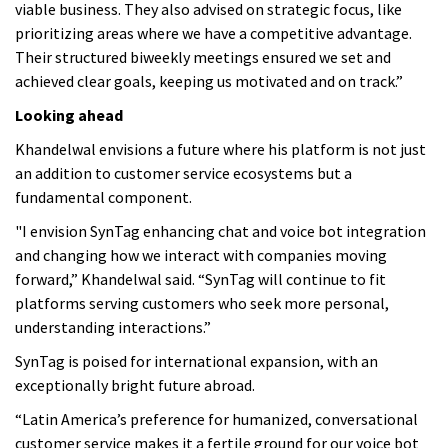
viable business. They also advised on strategic focus, like
prioritizing areas where we have a competitive advantage.
Their structured biweekly meetings ensured we set and
achieved clear goals, keeping us motivated and on track.”
Looking ahead
Khandelwal envisions a future where his platform is not just
an addition to customer service ecosystems but a
fundamental component.
"I envision SynTag enhancing chat and voice bot integration
and changing how we interact with companies moving
forward,” Khandelwal said. “SynTag will continue to fit
platforms serving customers who seek more personal,
understanding interactions.”
SynTag is poised for international expansion, with an
exceptionally bright future abroad.
“Latin America’s preference for humanized, conversational
customer service makes it a fertile ground for our voice bot