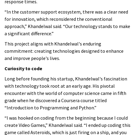
response times.
“In the customer support ecosystem, there was a clear need
for innovation, which reconsidered the conventional
approach,” Khandelwal said. “Our technology stands to make
a significant difference.”
This project aligns with Khandelwal's enduring
commitment: creating technologies designed to enhance
and improve people's lives.
Curiosity to code
Long before founding his startup, Khandelwal's fascination
with technology took root at an early age. His pivotal
encounter with the world of computer science came in fifth
grade when he discovered a Coursera course titled
“Introduction to Programming and Python.”
“I was hooked on coding from the beginning because I could
create Video Games,” Khandelwal said. “I ended up coding this
game called Asteroids, which is just firing on a ship, and you