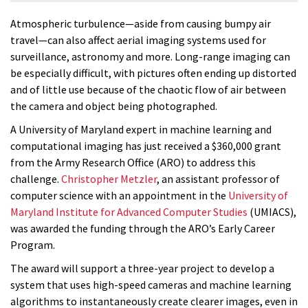
Atmospheric turbulence—aside from causing bumpy air
travel—can also affect aerial imaging systems used for
surveillance, astronomy and more. Long-range imaging can
be especially difficult, with pictures often ending up distorted
and of little use because of the chaotic flow of air between
the camera and object being photographed.
A University of Maryland expert in machine learning and
computational imaging has just received a $360,000 grant
from the Army Research Office (ARO) to address this
challenge.
Christopher Metzler
, an assistant professor of
computer science with an appointment in the
University of
Maryland Institute for Advanced Computer Studies
(UMIACS),
was awarded the funding through the ARO’s Early Career
Program.
The award will support a three-year project to develop a
system that uses high-speed cameras and machine learning
algorithms to instantaneously create clearer images, even in