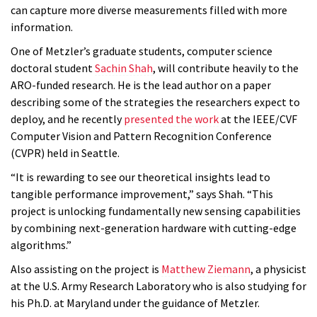
can capture more diverse measurements filled with more
information.
One of Metzler’s graduate students, computer science
doctoral student
Sachin Shah
, will contribute heavily to the
ARO-funded research. He is the lead author on a paper
describing some of the strategies the researchers expect to
deploy, and he recently
presented the work
at the IEEE/CVF
Computer Vision and Pattern Recognition Conference
(CVPR) held in Seattle.
“It is rewarding to see our theoretical insights lead to
tangible performance improvement,” says Shah. “This
project is unlocking fundamentally new sensing capabilities
by combining next-generation hardware with cutting-edge
algorithms.”
Also assisting on the project is
Matthew Ziemann
, a physicist
at the U.S. Army Research Laboratory who is also studying for
his Ph.D. at Maryland under the guidance of Metzler.