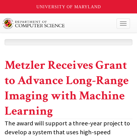
UNIVERSITY OF MARYLAND
Toggl
naviga
Metzler Receives Grant
to Advance Long-Range
Imaging with Machine
Learning
The award will support a three-year project to
develop a system that uses high-speed