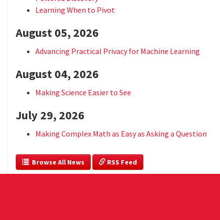
Learning When to Pivot
August 05, 2026
Advancing Practical Privacy for Machine Learning
August 04, 2026
Making Science Easier to See
July 29, 2026
Making Complex Math as Easy as Asking a Question
  Browse All News
 RSS Feed