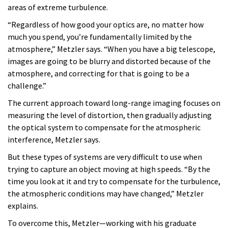
areas of extreme turbulence.
“Regardless of how good your optics are, no matter how
much you spend, you’re fundamentally limited by the
atmosphere,” Metzler says. “When you have a big telescope,
images are going to be blurry and distorted because of the
atmosphere, and correcting for that is going to be a
challenge.”
The current approach toward long-range imaging focuses on
measuring the level of distortion, then gradually adjusting
the optical system to compensate for the atmospheric
interference, Metzler says.
But these types of systems are very difficult to use when
trying to capture an object moving at high speeds. “By the
time you look at it and try to compensate for the turbulence,
the atmospheric conditions may have changed,” Metzler
explains.
To overcome this, Metzler—working with his graduate