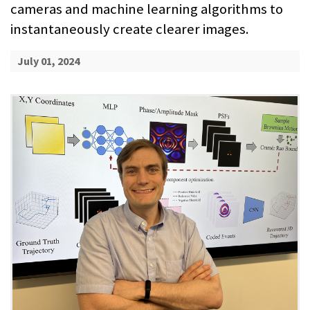
cameras and machine learning algorithms to
instantaneously create clearer images.
July 01, 2024