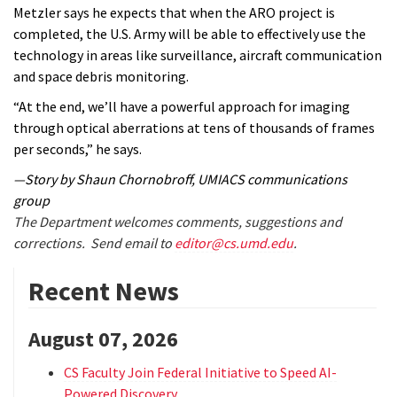
Metzler says he expects that when the ARO project is
completed, the U.S. Army will be able to effectively use the
technology in areas like surveillance, aircraft communication
and space debris monitoring.
“At the end, we’ll have a powerful approach for imaging
through optical aberrations at tens of thousands of frames
per seconds,” he says.
—Story by Shaun Chornobroff, UMIACS communications
group
The Department welcomes comments, suggestions and
corrections. Send email to
editor@cs.umd.edu
.
Recent News
August 07, 2026
CS Faculty Join Federal Initiative to Speed AI-
Powered Discovery