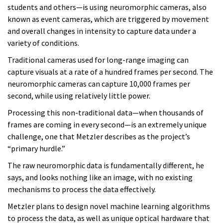
students and others—is using neuromorphic cameras, also
known as event cameras, which are triggered by movement
and overall changes in intensity to capture data under a
variety of conditions.
Traditional cameras used for long-range imaging can
capture visuals at a rate of a hundred frames per second. The
neuromorphic cameras can capture 10,000 frames per
second, while using relatively little power.
Processing this non-traditional data—when thousands of
frames are coming in every second—is an extremely unique
challenge, one that Metzler describes as the project’s
“primary hurdle.”
The raw neuromorphic data is fundamentally different, he
says, and looks nothing like an image, with no existing
mechanisms to process the data effectively.
Metzler plans to design novel machine learning algorithms
to process the data, as well as unique optical hardware that