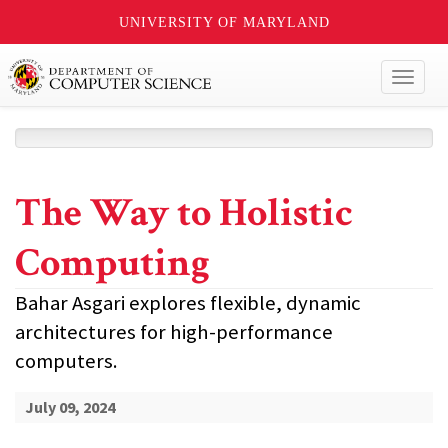
UNIVERSITY OF MARYLAND
Toggl
naviga
The Way to Holistic
Computing
Bahar Asgari explores flexible, dynamic
architectures for high-performance
computers.
July 09, 2024