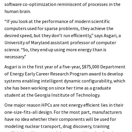
software co-optimization reminiscent of processes in the
human brain.
“If you look at the performance of modern scientific
computers used for sparse problems, they achieve the
desired speed, but they don’t run efficiently,” says Asgari, a
University of Maryland assistant professor of computer
science. “So, they end up using more energy than is
necessary.”
Asgari is in the first year of a five-year, $875,000 Department
of Energy Early Career Research Program award to develop
systems enabling intelligent dynamic configurability, which
she has been working on since her time as a graduate
student at the Georgia Institute of Technology.
One major reason HPCs are not energy efficient lies in their
one-size-fits-all design. For the most part, manufacturers
have no idea whether their components will be used for
modeling nuclear transport, drug discovery, training