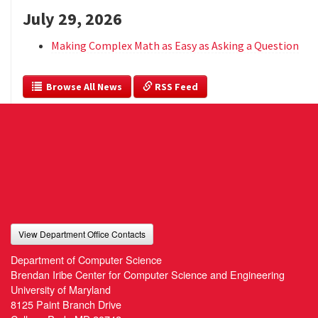
July 29, 2026
Making Complex Math as Easy as Asking a Question
  Browse All News
 RSS Feed
View Department Office Contacts
Department of Computer Science
Brendan Iribe Center for Computer Science and Engineering
University of Maryland
8125 Paint Branch Drive