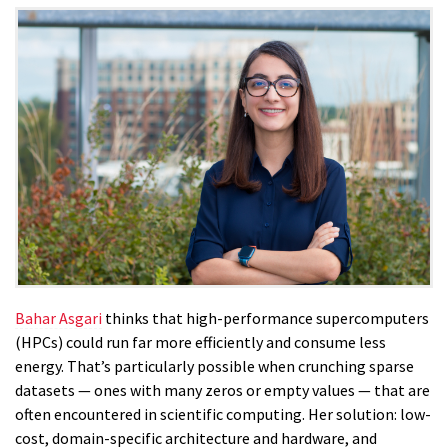
Bahar Asgari
thinks that high-performance supercomputers
(HPCs) could run far more efficiently and consume less
energy. That’s particularly possible when crunching sparse
datasets — ones with many zeros or empty values — that are
often encountered in scientific computing. Her solution: low-
cost, domain-specific architecture and hardware, and