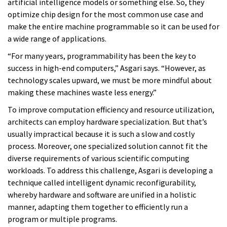
artificial intelligence models or something else. So, they
optimize chip design for the most common use case and
make the entire machine programmable so it can be used for
a wide range of applications.
“For many years, programmability has been the key to
success in high-end computers,” Asgari says. “However, as
technology scales upward, we must be more mindful about
making these machines waste less energy.”
To improve computation efficiency and resource utilization,
architects can employ hardware specialization. But that’s
usually impractical because it is such a slow and costly
process. Moreover, one specialized solution cannot fit the
diverse requirements of various scientific computing
workloads. To address this challenge, Asgari is developing a
technique called intelligent dynamic reconfigurability,
whereby hardware and software are unified in a holistic
manner, adapting them together to efficiently run a
program or multiple programs.