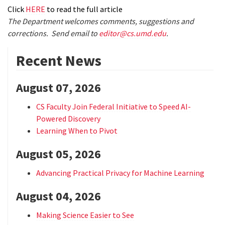
Click
HERE
to read the full article
The Department welcomes comments, suggestions and
corrections. Send email to
editor@cs.umd.edu
.
Recent News
August 07, 2026
CS Faculty Join Federal Initiative to Speed AI-
Powered Discovery
Learning When to Pivot
August 05, 2026
Advancing Practical Privacy for Machine Learning
August 04, 2026
Making Science Easier to See