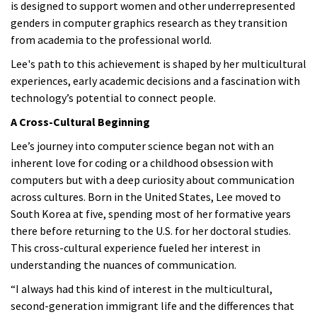
is designed to support women and other underrepresented
genders in computer graphics research as they transition
from academia to the professional world.
Lee's path to this achievement is shaped by her multicultural
experiences, early academic decisions and a fascination with
technology’s potential to connect people.
A Cross-Cultural Beginning
Lee’s journey into computer science began not with an
inherent love for coding or a childhood obsession with
computers but with a deep curiosity about communication
across cultures. Born in the United States, Lee moved to
South Korea at five, spending most of her formative years
there before returning to the U.S. for her doctoral studies.
This cross-cultural experience fueled her interest in
understanding the nuances of communication.
“I always had this kind of interest in the multicultural,
second-generation immigrant life and the differences that