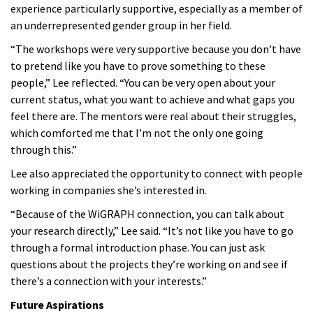
experience particularly supportive, especially as a member of
an underrepresented gender group in her field.
“The workshops were very supportive because you don’t have
to pretend like you have to prove something to these
people,” Lee reflected. “You can be very open about your
current status, what you want to achieve and what gaps you
feel there are. The mentors were real about their struggles,
which comforted me that I’m not the only one going
through this.”
Lee also appreciated the opportunity to connect with people
working in companies she’s interested in.
“Because of the WiGRAPH connection, you can talk about
your research directly,” Lee said. “It’s not like you have to go
through a formal introduction phase. You can just ask
questions about the projects they’re working on and see if
there’s a connection with your interests.”
Future Aspirations