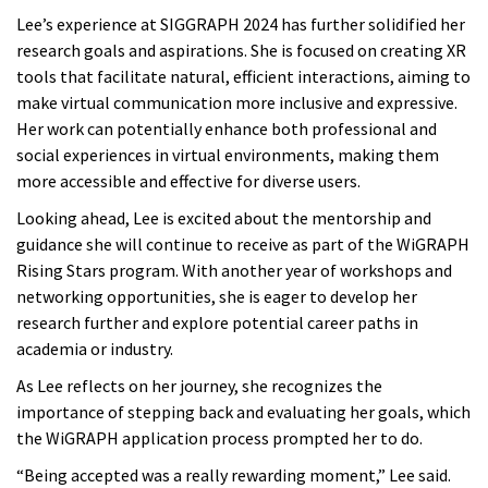
Lee’s experience at SIGGRAPH 2024 has further solidified her
research goals and aspirations. She is focused on creating XR
tools that facilitate natural, efficient interactions, aiming to
make virtual communication more inclusive and expressive.
Her work can potentially enhance both professional and
social experiences in virtual environments, making them
more accessible and effective for diverse users.
Looking ahead, Lee is excited about the mentorship and
guidance she will continue to receive as part of the WiGRAPH
Rising Stars program. With another year of workshops and
networking opportunities, she is eager to develop her
research further and explore potential career paths in
academia or industry.
As Lee reflects on her journey, she recognizes the
importance of stepping back and evaluating her goals, which
the WiGRAPH application process prompted her to do.
“Being accepted was a really rewarding moment,” Lee said.