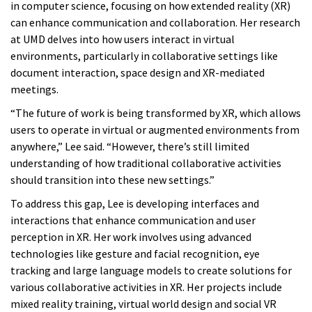
in computer science, focusing on how extended reality (XR)
can enhance communication and collaboration. Her research
at UMD delves into how users interact in virtual
environments, particularly in collaborative settings like
document interaction, space design and XR-mediated
meetings.
“The future of work is being transformed by XR, which allows
users to operate in virtual or augmented environments from
anywhere,” Lee said. “However, there’s still limited
understanding of how traditional collaborative activities
should transition into these new settings.”
To address this gap, Lee is developing interfaces and
interactions that enhance communication and user
perception in XR. Her work involves using advanced
technologies like gesture and facial recognition, eye
tracking and large language models to create solutions for
various collaborative activities in XR. Her projects include
mixed reality training, virtual world design and social VR