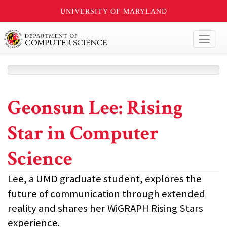
UNIVERSITY OF MARYLAND
Toggl
naviga
Geonsun Lee: Rising
Star in Computer
Science
Lee, a UMD graduate student, explores the
future of communication through extended
reality and shares her WiGRAPH Rising Stars
experience.