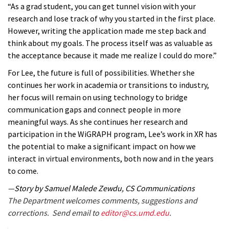
“As a grad student, you can get tunnel vision with your
research and lose track of why you started in the first place.
However, writing the application made me step back and
think about my goals. The process itself was as valuable as
the acceptance because it made me realize I could do more.”
For Lee, the future is full of possibilities. Whether she
continues her work in academia or transitions to industry,
her focus will remain on using technology to bridge
communication gaps and connect people in more
meaningful ways. As she continues her research and
participation in the WiGRAPH program, Lee’s work in XR has
the potential to make a significant impact on how we
interact in virtual environments, both now and in the years
to come.
—Story by Samuel Malede Zewdu, CS Communications
The Department welcomes comments, suggestions and
corrections. Send email to
editor@cs.umd.edu
.