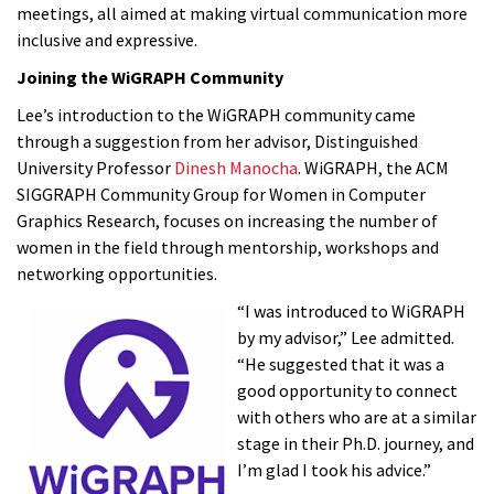
meetings, all aimed at making virtual communication more
inclusive and expressive.
Joining the WiGRAPH Community
Lee’s introduction to the WiGRAPH community came
through a suggestion from her advisor, Distinguished
University Professor
Dinesh Manocha
. WiGRAPH, the ACM
SIGGRAPH Community Group for Women in Computer
Graphics Research, focuses on increasing the number of
women in the field through mentorship, workshops and
networking opportunities.
“I was introduced to WiGRAPH
by my advisor,” Lee admitted.
“He suggested that it was a
good opportunity to connect
with others who are at a similar
stage in their Ph.D. journey, and
I’m glad I took his advice.”