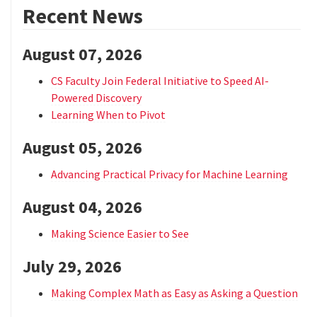
Recent News
August 07, 2026
CS Faculty Join Federal Initiative to Speed AI-
Powered Discovery
Learning When to Pivot
August 05, 2026
Advancing Practical Privacy for Machine Learning
August 04, 2026
Making Science Easier to See
July 29, 2026
Making Complex Math as Easy as Asking a Question