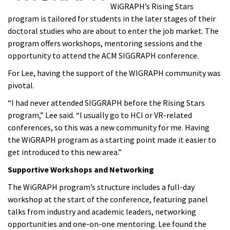
WiGRAPH’s Rising Stars
program is tailored for students in the later stages of their
doctoral studies who are about to enter the job market. The
program offers workshops, mentoring sessions and the
opportunity to attend the ACM SIGGRAPH conference.
For Lee, having the support of the WIGRAPH community was
pivotal.
“I had never attended SIGGRAPH before the Rising Stars
program,” Lee said. “I usually go to HCI or VR-related
conferences, so this was a new community for me. Having
the WiGRAPH program as a starting point made it easier to
get introduced to this new area.”
Supportive Workshops and Networking
The WiGRAPH program’s structure includes a full-day
workshop at the start of the conference, featuring panel
talks from industry and academic leaders, networking
opportunities and one-on-one mentoring. Lee found the