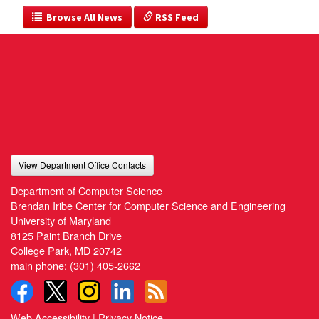
  Browse All News
 RSS Feed
View Department Office Contacts
Department of Computer Science
Brendan Iribe Center for Computer Science and Engineering
University of Maryland
8125 Paint Branch Drive
College Park, MD 20742
main phone:
(301) 405-2662
Web Accessibility
|
Privacy Notice