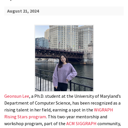
August 21, 2024
Geonsun Lee
, a Ph.D. student at the University of Maryland’s
Department of Computer Science, has been recognized as a
rising talent in her field, earning a spot in the
WiGRAPH
Rising Stars program
. This two-year mentorship and
workshop program, part of the
ACM SIGGRAPH
community,