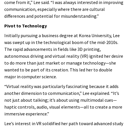
come from it,” Lee said. “I was always interested in improving
communication, especially where there are cultural
differences and potential for misunderstanding.”
Pivot to Technology
Initially pursuing a business degree at Korea University, Lee
was swept up in the technological boom of the mid-2010s.
The rapid advancements in fields like 3D printing,
autonomous driving and virtual reality (VR) ignited her desire
to do more than just market or manage technology—she
wanted to be part of its creation. This led her to double
major in computer science.
“Virtual reality was particularly fascinating because it adds
another dimension to communication,” Lee explained. “It’s
not just about talking; it’s about using multimodal cues—
haptic controls, audio, visual elements—all to create a more
immersive experience.”
Lee’s interest in VR solidified her path toward advanced study