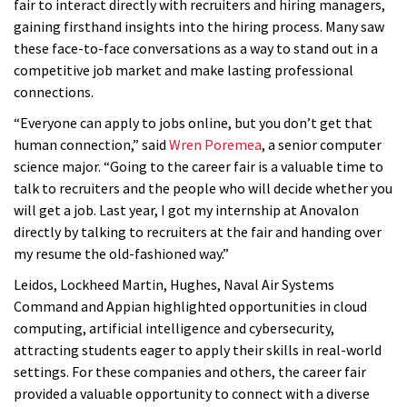
fair to interact directly with recruiters and hiring managers,
gaining firsthand insights into the hiring process. Many saw
these face-to-face conversations as a way to stand out in a
competitive job market and make lasting professional
connections.
“Everyone can apply to jobs online, but you don’t get that
human connection,” said
Wren Poremea
, a senior computer
science major. “Going to the career fair is a valuable time to
talk to recruiters and the people who will decide whether you
will get a job. Last year, I got my internship at Anovalon
directly by talking to recruiters at the fair and handing over
my resume the old-fashioned way.”
Leidos, Lockheed Martin, Hughes, Naval Air Systems
Command and Appian highlighted opportunities in cloud
computing, artificial intelligence and cybersecurity,
attracting students eager to apply their skills in real-world
settings. For these companies and others, the career fair
provided a valuable opportunity to connect with a diverse