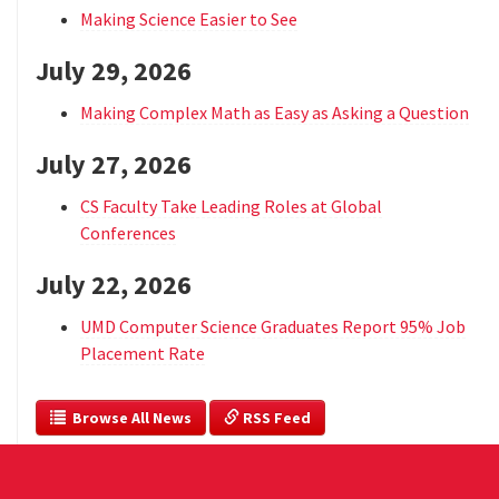
Making Science Easier to See
July 29, 2026
Making Complex Math as Easy as Asking a Question
July 27, 2026
CS Faculty Take Leading Roles at Global
Conferences
July 22, 2026
UMD Computer Science Graduates Report 95% Job
Placement Rate
  Browse All News
 RSS Feed