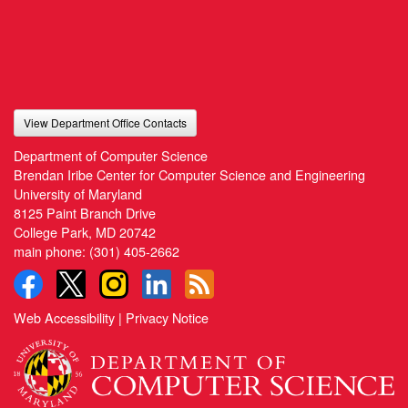
View Department Office Contacts
Department of Computer Science
Brendan Iribe Center for Computer Science and Engineering
University of Maryland
8125 Paint Branch Drive
College Park, MD 20742
main phone:
(301) 405-2662
Web Accessibility
|
Privacy Notice