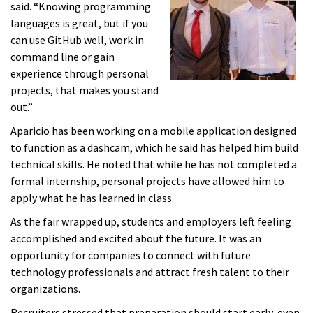
said. “Knowing programming
languages is great, but if you
can use GitHub well, work in
command line or gain
experience through personal
projects, that makes you stand
out.”
Aparicio has been working on a mobile application designed
to function as a dashcam, which he said has helped him build
technical skills. He noted that while he has not completed a
formal internship, personal projects have allowed him to
apply what he has learned in class.
As the fair wrapped up, students and employers left feeling
accomplished and excited about the future. It was an
opportunity for companies to connect with future
technology professionals and attract fresh talent to their
organizations.
Recruiters stressed that preparation should start early, even