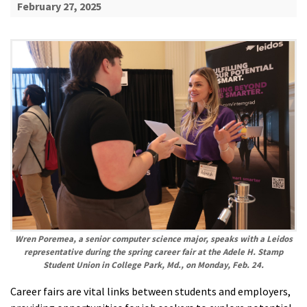
February 27, 2025
Wren Poremea, a senior computer science major, speaks with a Leidos
representative during the spring career fair at the Adele H. Stamp
Student Union in College Park, Md., on Monday, Feb. 24.
Career fairs are vital links between students and employers,