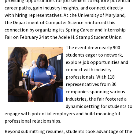
providing opportunities for job seekers to explore potential
career paths, gain industry insights, and connect directly
with hiring representatives. At the University of Maryland,
the Department of Computer Science reinforced this
connection by organizing its Spring Career and Internship
Fair on February 24 at the Adele H. Stamp Student Union.
The event drew nearly 900
students eager to network,
explore job opportunities and
connect with industry
professionals. With 118
representatives from 30
companies spanning various
industries, the fair fostered a
dynamic setting for students to
engage with potential employers and build meaningful
professional relationships.
Beyond submitting resumes, students took advantage of the