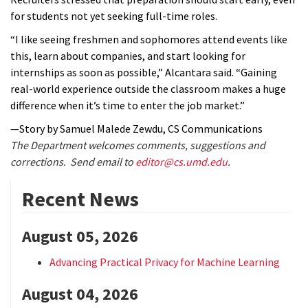
for students not yet seeking full-time roles.
“I like seeing freshmen and sophomores attend events like
this, learn about companies, and start looking for
internships as soon as possible,” Alcantara said. “Gaining
real-world experience outside the classroom makes a huge
difference when it’s time to enter the job market.”
—Story by Samuel Malede Zewdu, CS Communications
The Department welcomes comments, suggestions and
corrections. Send email to
editor@cs.umd.edu
.
Recent News
August 05, 2026
Advancing Practical Privacy for Machine Learning
August 04, 2026