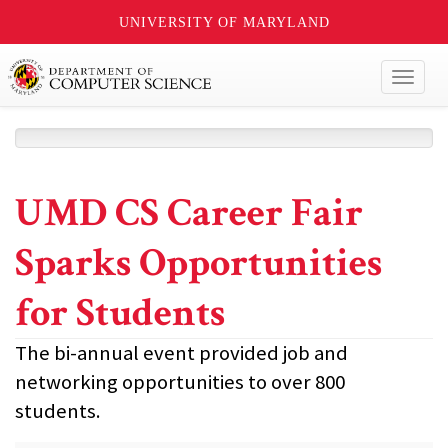
UNIVERSITY OF MARYLAND
Toggl
naviga
UMD CS Career Fair
Sparks Opportunities
for Students
The bi-annual event provided job and
networking opportunities to over 800
students.