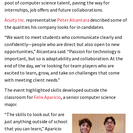
pool of computer science talent, paving the way for
internships, job offers and future collaborations.
Acuity
Inc
. representative
Peter
Alcantara
described some of
the qualities his company looks for in candidates.
“We want to meet students who communicate clearly and
confidently—people who are direct but also open to new
opportunities,” Alcantara said. “Passion for technology is
important, but so is adaptability and collaboration. At the
end of the day, we’re looking for team players who are
excited to learn, grow, and take on challenges that come
with meeting client needs.”
The event highlighted skills developed outside the
classroom for
Felix Aparicio
, a senior computer science
major.
“The skills to look out for are
just anything outside of school
that you can learn,” Aparicio