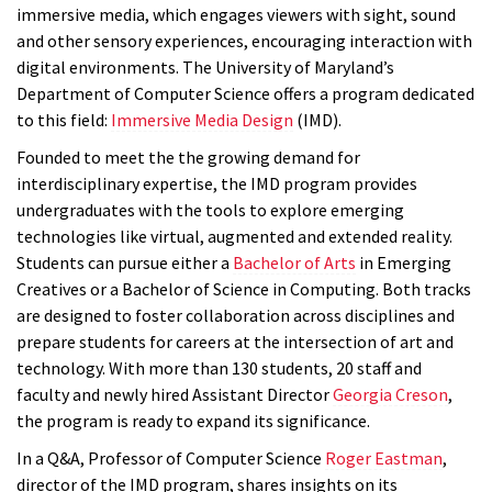
immersive media, which engages viewers with sight, sound
and other sensory experiences, encouraging interaction with
digital environments. The University of Maryland’s
Department of Computer Science offers a program dedicated
to this field:
Immersive Media Design
(IMD).
Founded to meet the the growing demand for
interdisciplinary expertise, the IMD program provides
undergraduates with the tools to explore emerging
technologies like virtual, augmented and extended reality.
Students can pursue either a
Bachelor of Arts
in Emerging
Creatives or a Bachelor of Science in Computing. Both tracks
are designed to foster collaboration across disciplines and
prepare students for careers at the intersection of art and
technology. With more than 130 students, 20 staff and
faculty and newly hired Assistant Director
Georgia Creson
,
the program is ready to expand its
significance
.
In a Q&A, Professor of Computer Science
Roger Eastman
,
director of the IMD program, shares insights on its