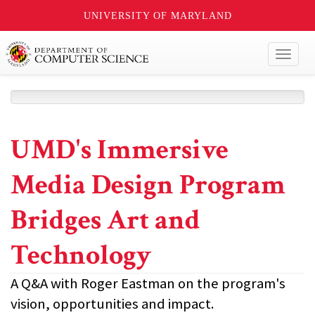
UNIVERSITY OF MARYLAND
Toggl
naviga
UMD's Immersive
Media Design Program
Bridges Art and
Technology
A Q&A with Roger Eastman on the program's
vision, opportunities and impact.