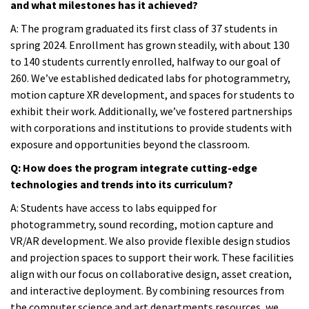
and what milestones has it achieved?
A:
The program graduated its first class of 37 students in
spring 2024. Enrollment has grown steadily, with about 130
to 140 students currently enrolled, halfway to our goal of
260. We’ve established dedicated labs for photogrammetry,
motion capture XR development, and spaces for students to
exhibit their work. Additionally, we’ve fostered partnerships
with corporations and institutions to provide students with
exposure and opportunities beyond the classroom.
Q: How does the program integrate cutting-edge
technologies and trends into its curriculum?
A:
Students have access to labs equipped for
photogrammetry, sound recording, motion capture and
VR/AR development. We also provide flexible design studios
and projection spaces to support their work. These facilities
align with our focus on collaborative design, asset creation,
and interactive deployment. By combining resources from
the computer science and art departments resources, we