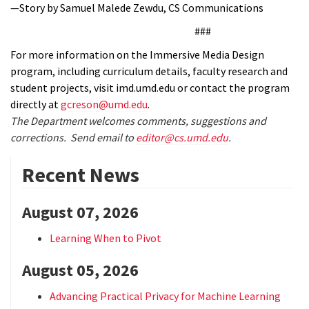
—Story by Samuel Malede Zewdu, CS Communications
###
For more information on the Immersive Media Design
program, including curriculum details, faculty research and
student projects, visit imd.umd.edu or contact the program
directly at
gcreson@umd.edu
.
The Department welcomes comments, suggestions and
corrections. Send email to
editor@cs.umd.edu
.
Recent News
August 07, 2026
Learning When to Pivot
August 05, 2026
Advancing Practical Privacy for Machine Learning