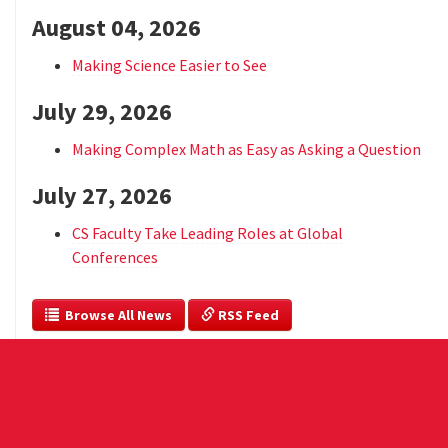
August 04, 2026
Making Science Easier to See
July 29, 2026
Making Complex Math as Easy as Asking a Question
July 27, 2026
CS Faculty Take Leading Roles at Global
Conferences
  Browse All News
 RSS Feed