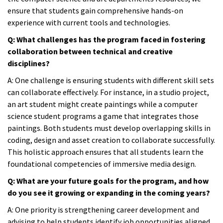
ensure that students gain comprehensive hands-on
experience with current tools and technologies.
Q: What challenges has the program faced in fostering
collaboration between technical and creative
disciplines?
A:
One challenge is ensuring students with different skill sets
can collaborate effectively. For instance, in a studio project,
an art student might create paintings while a computer
science student programs a game that integrates those
paintings. Both students must develop overlapping skills in
coding, design and asset creation to collaborate successfully.
This holistic approach ensures that all students learn the
foundational competencies of immersive media design.
Q: What are your future goals for the program, and how
do you see it growing or expanding in the coming years?
A:
One priority is strengthening career development and
advising to help students identify job opportunities aligned