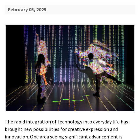
February 05, 2025
The rapid integration of technology into everyday life has
brought new possibilities for creative expression and
innovation. One area seeing significant advancement is