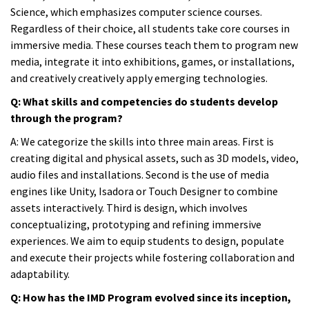
Science, which emphasizes computer science courses.
Regardless of their choice, all students take core courses in
immersive media. These courses teach them to program new
media, integrate it into exhibitions, games, or installations,
and creatively creatively apply emerging technologies.
Q: What skills and competencies do students develop
through the program?
A:
We categorize the skills into three main areas. First is
creating digital and physical assets, such as 3D models, video,
audio files and installations. Second is the use of media
engines like Unity, Isadora or Touch Designer to combine
assets interactively. Third is design, which involves
conceptualizing, prototyping and refining immersive
experiences. We aim to equip students to design, populate
and execute their projects while fostering collaboration and
adaptability.
Q: How has the IMD Program evolved since its inception,