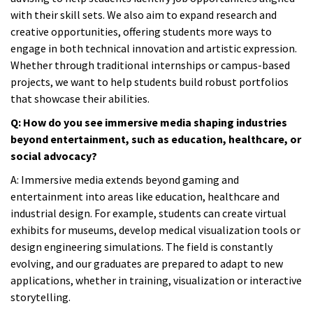
with their skill sets. We also aim to expand research and
creative opportunities, offering students more ways to
engage in both technical innovation and artistic expression.
Whether through traditional internships or campus-based
projects, we want to help students build robust portfolios
that showcase their abilities.
Q: How do you see immersive media shaping industries
beyond entertainment, such as education, healthcare, or
social advocacy?
A:
Immersive media extends beyond gaming and
entertainment into areas like education, healthcare and
industrial design. For example, students can create virtual
exhibits for museums, develop medical visualization tools or
design engineering simulations. The field is constantly
evolving, and our graduates are prepared to adapt to new
applications, whether in training, visualization or interactive
storytelling.