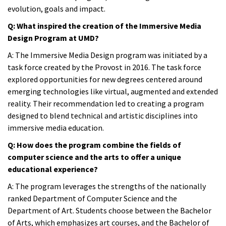
evolution, goals and impact.
Q: What inspired the creation of the Immersive Media
Design Program at UMD?
A
: The Immersive Media Design program was initiated by a
task force created by the Provost in 2016. The task force
explored opportunities for new degrees centered around
emerging technologies like virtual, augmented and extended
reality. Their recommendation led to creating a program
designed to blend technical and artistic disciplines into
immersive media education.
Q: How does the program combine the fields of
computer science and the arts to offer a unique
educational experience?
A:
The program leverages the strengths of the nationally
ranked Department of Computer Science and the
Department of Art. Students choose between the Bachelor
of Arts, which emphasizes art courses, and the Bachelor of