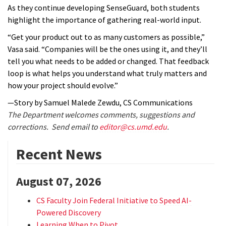
As they continue developing SenseGuard, both students
highlight the importance of gathering real-world input.
“Get your product out to as many customers as possible,”
Vasa said. “Companies will be the ones using it, and they’ll
tell you what needs to be added or changed. That feedback
loop is what helps you understand what truly matters and
how your project should evolve.”
—Story by Samuel Malede Zewdu, CS Communications
The Department welcomes comments, suggestions and
corrections. Send email to
editor@cs.umd.edu
.
Recent News
August 07, 2026
CS Faculty Join Federal Initiative to Speed AI-
Powered Discovery
Learning When to Pivot