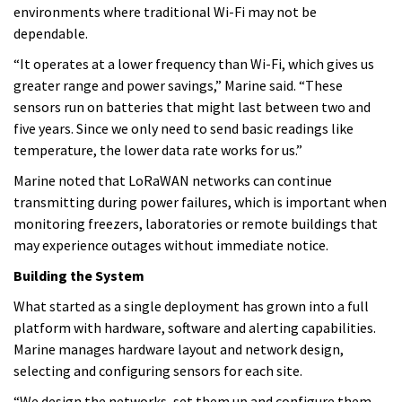
environments where traditional Wi-Fi may not be
dependable.
“It operates at a lower frequency than Wi-Fi, which gives us
greater range and power savings,” Marine said. “These
sensors run on batteries that might last between two and
five years. Since we only need to send basic readings like
temperature, the lower data rate works for us.”
Marine noted that LoRaWAN networks can continue
transmitting during power failures, which is important when
monitoring freezers, laboratories or remote buildings that
may experience outages without immediate notice.
Building the System
What started as a single deployment has grown into a full
platform with hardware, software and alerting capabilities.
Marine manages hardware layout and network design,
selecting and configuring sensors for each site.
“We design the networks, set them up and configure them