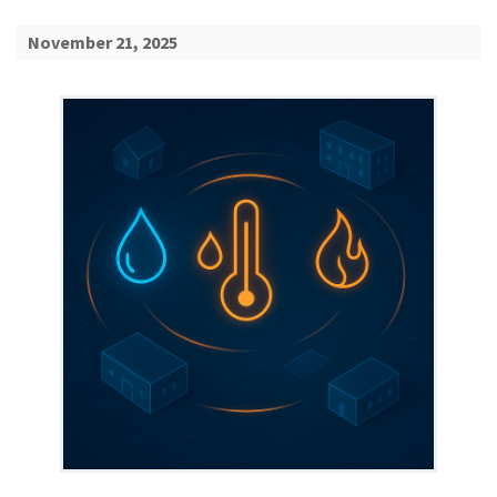
November 21, 2025