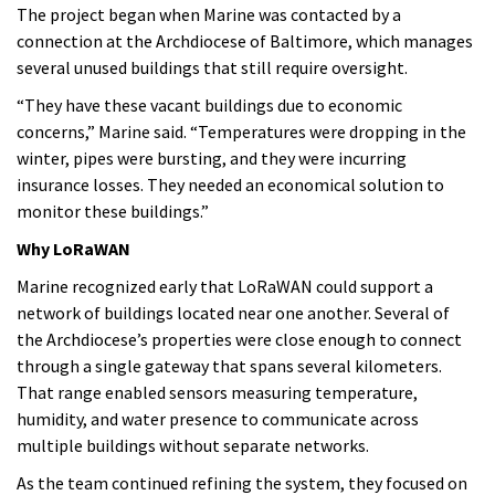
The project began when Marine was contacted by a
connection at the Archdiocese of Baltimore, which manages
several unused buildings that still require oversight.
“They have these vacant buildings due to economic
concerns,” Marine said. “Temperatures were dropping in the
winter, pipes were bursting, and they were incurring
insurance losses. They needed an economical solution to
monitor these buildings.”
Why LoRaWAN
Marine recognized early that LoRaWAN could support a
network of buildings located near one another. Several of
the Archdiocese’s properties were close enough to connect
through a single gateway that spans several kilometers.
That range enabled sensors measuring temperature,
humidity, and water presence to communicate across
multiple buildings without separate networks.
As the team continued refining the system, they focused on