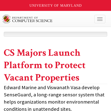
UNIVERSITY OF MARYLAND
Toggl
naviga
CS Majors Launch
Platform to Protect
Vacant Properties
Edward Marine and Viswanath Vasa develop
SenseGuard, a long-range sensor system that
helps organizations monitor environmental
conditions in unattended sites.