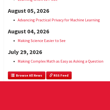
August 05, 2026
Advancing Practical Privacy for Machine Learning
August 04, 2026
Making Science Easier to See
July 29, 2026
Making Complex Math as Easy as Asking a Question
  Browse All News
 RSS Feed