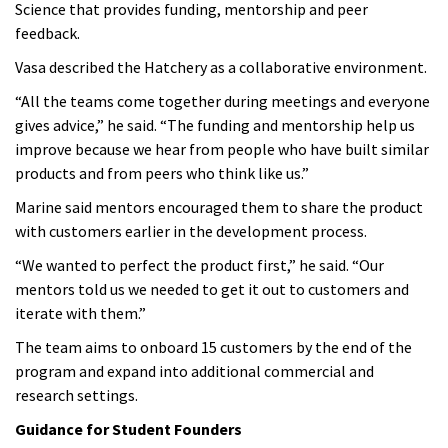
Science that provides funding, mentorship and peer
feedback.
Vasa described the Hatchery as a collaborative environment.
“All the teams come together during meetings and everyone
gives advice,” he said. “The funding and mentorship help us
improve because we hear from people who have built similar
products and from peers who think like us.”
Marine said mentors encouraged them to share the product
with customers earlier in the development process.
“We wanted to perfect the product first,” he said. “Our
mentors told us we needed to get it out to customers and
iterate with them.”
The team aims to onboard 15 customers by the end of the
program and expand into additional commercial and
research settings.
Guidance for Student Founders