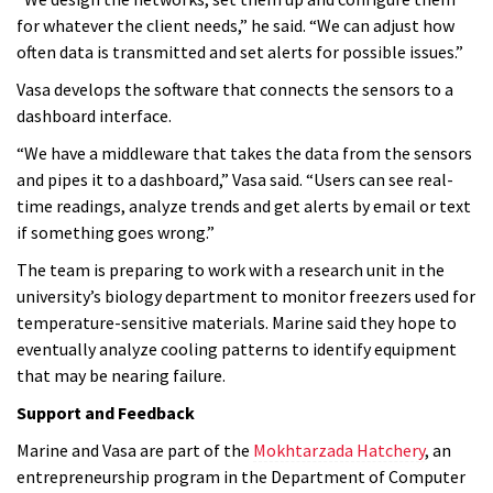
for whatever the client needs,” he said. “We can adjust how
often data is transmitted and set alerts for possible issues.”
Vasa develops the software that connects the sensors to a
dashboard interface.
“We have a middleware that takes the data from the sensors
and pipes it to a dashboard,” Vasa said. “Users can see real-
time readings, analyze trends and get alerts by email or text
if something goes wrong.”
The team is preparing to work with a research unit in the
university’s biology department to monitor freezers used for
temperature-sensitive materials. Marine said they hope to
eventually analyze cooling patterns to identify equipment
that may be nearing failure.
Support and Feedback
Marine and Vasa are part of the
Mokhtarzada Hatchery
, an
entrepreneurship program in the Department of Computer