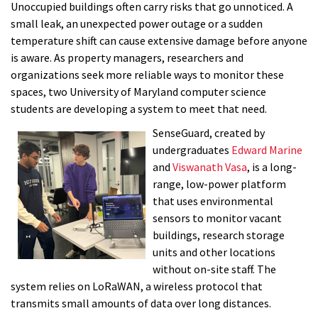
Unoccupied buildings often carry risks that go unnoticed. A
small leak, an unexpected power outage or a sudden
temperature shift can cause extensive damage before anyone
is aware. As property managers, researchers and
organizations seek more reliable ways to monitor these
spaces, two University of Maryland computer science
students are developing a system to meet that need.
SenseGuard, created by
undergraduates
Edward Marine
and
Viswanath Vasa
, is a long-
range, low-power platform
that uses environmental
sensors to monitor vacant
buildings, research storage
units and other locations
without on-site staff. The
system relies on LoRaWAN, a wireless protocol that
transmits small amounts of data over long distances.