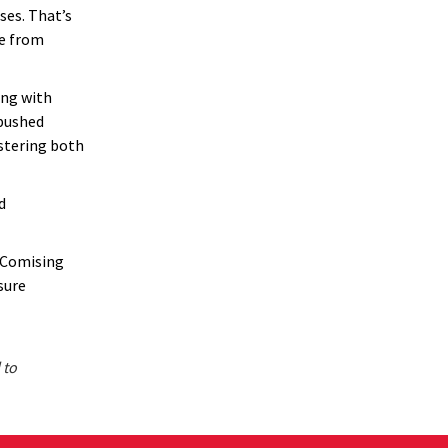
ses. That’s
te from
ing with
 pushed
ostering both
d
” Comising
sure
 to