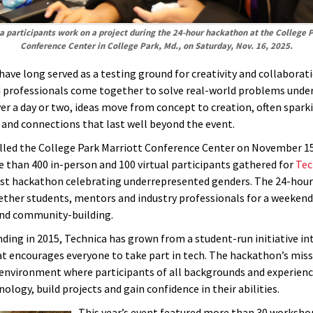
 participants work on a project during the 24-hour hackathon at the College 
Conference Center in College Park, Md., on Saturday, Nov. 16, 2025.
ave long served as a testing ground for creativity and collaborat
 professionals come together to solve real-world problems under
ver a day or two, ideas move from concept to creation, often spar
 and connections that last well beyond the event.
filled the College Park Marriott Conference Center on November 15
e than 400 in-person and 100 virtual participants gathered for
Tec
est hackathon celebrating underrepresented genders. The 24-hour
ther students, mentors and industry professionals for a weekend 
nd community-building.
nding in 2015, Technica has grown from a student-run initiative in
t encourages everyone to take part in tech. The hackathon’s mis
 environment where participants of all backgrounds and experienc
ology, build projects and gain confidence in their abilities.
This year’s event featured more than 30 worksho