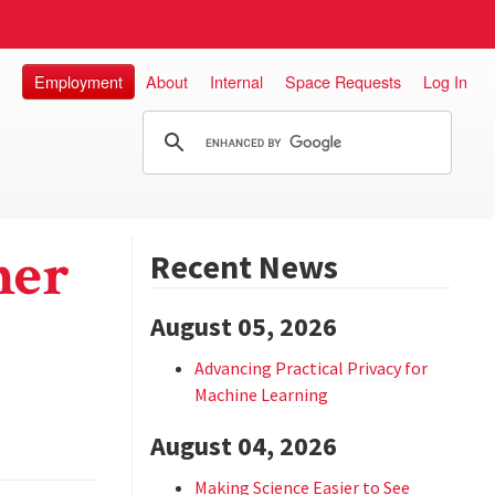
Employment
About
Internal
Space Requests
Log In
her
Recent News
August 05, 2026
Advancing Practical Privacy for
Machine Learning
August 04, 2026
Making Science Easier to See