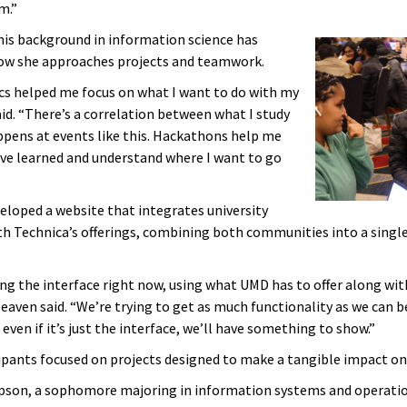
m.”
his background in information science has
ow she approaches projects and teamwork.
s helped me focus on what I want to do with my
aid. “There’s a correlation between what I study
pens at events like this. Hackathons help me
’ve learned and understand where I want to go
eloped a website that integrates university
th Technica’s offerings, combining both communities into a single
ing the interface right now, using what UMD has to offer along wit
Heaven said. “We’re trying to get as much functionality as we can 
 even if it’s just the interface, we’ll have something to show.”
ipants focused on projects designed to make a tangible impact on 
son, a sophomore majoring in information systems and operati