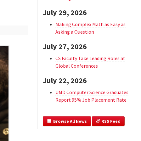
July 29, 2026
Making Complex Math as Easy as
Asking a Question
July 27, 2026
CS Faculty Take Leading Roles at
Global Conferences
July 22, 2026
UMD Computer Science Graduates
Report 95% Job Placement Rate
  Browse All News
 RSS Feed