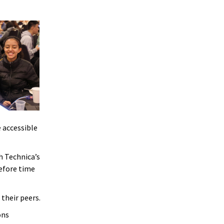
 accessible
h Technica’s
before time
their peers.
ons