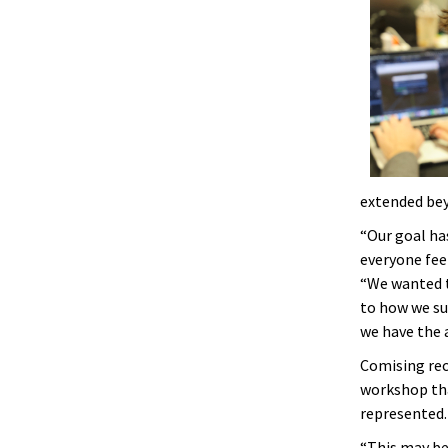
extended bey
“Our goal ha
everyone fee
“We wanted t
to how we s
we have the a
Comising rec
workshop tha
represented.
“This may be 