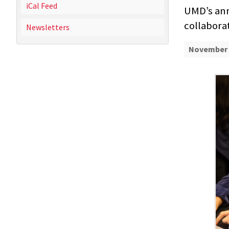
iCal Feed
UMD’s ann
collabora
Newsletters
November 