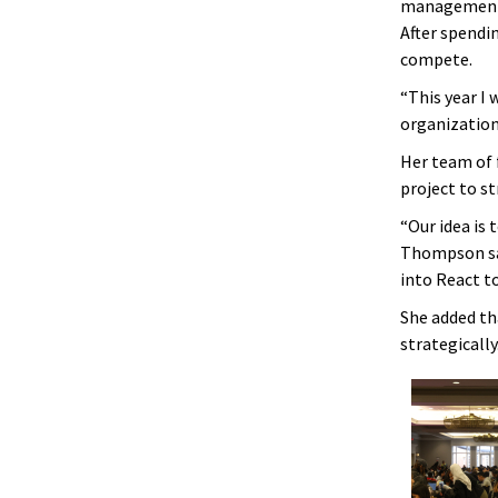
management w
After spendin
compete.
“This year I
organization
Her team of 
project to 
“Our idea is
Thompson sai
into React to
She added th
strategically