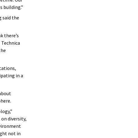
 building.”
 said the
k there’s
. Technica
the
tations,
ipating in a
 about
phere.
logy,”
on diversity,
nvironment
ght not in