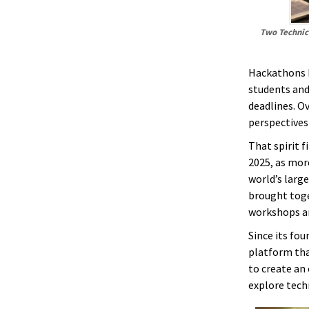
Two Technica
Hackathons h
students and
deadlines. O
perspectives
That spirit 
2025, as mor
world’s larg
brought toge
workshops a
Since its fou
platform tha
to create an
explore techn