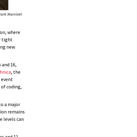
Park Marriott
ion, where
 tight
king new
 and 16,
hnica
, the
 event
of coding,
to a major
sion remains
e levels can
ps and 11