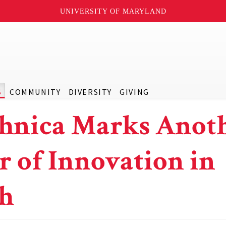
UNIVERSITY OF MARYLAND
S
COMMUNITY
DIVERSITY
GIVING
hnica Marks Anot
r of Innovation in
ch