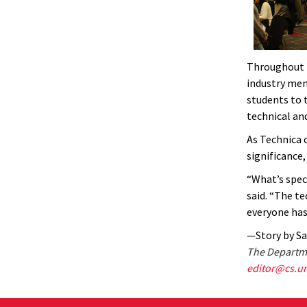
Throughout t
industry men
students to 
technical and
As Technica 
significance
“What’s spec
said. “The t
everyone has 
—Story by S
The Departme
editor@cs.u