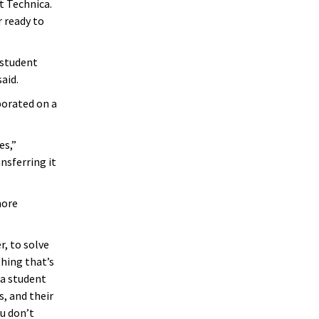
t Technica.
r ready to
 student
aid.
borated on a
es,”
nsferring it
more
r, to solve
hing that’s
 a student
, and their
u don’t