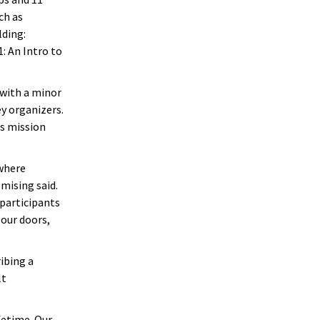
ch as
lding:
 An Intro to
 with a minor
ey organizers.
’s mission
 where
mising said.
participants
our doors,
ibing a
lt
fetime. Our