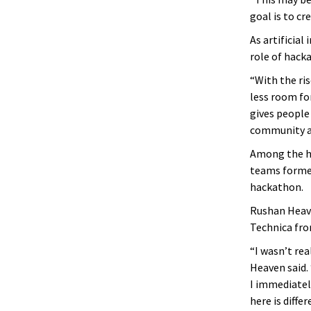
goal is to cr
As artificia
role of hack
“With the ri
less room fo
gives people 
community ar
Among the hu
teams formed 
hackathon.
Rushan Heave
Technica fro
“I wasn’t rea
Heaven said. 
I immediatel
here is diff