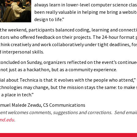
always learn in lower-level computer science clas
been really valuable in helping me bring a websi
design to life.”
he weekend, participants balanced coding, learning and connect
tors who offered feedback on their projects. The 24-hour format
think creatively and work collaboratively under tight deadlines, f
 interpersonal skills.
concluded on Sunday, organizers reflected on the event’s continue
, not just as a hackathon, but as a community experience.
ial about Technica is that it evolves with the people who attend,
echnologies may change, but the mission stays the same: to make 
a place in tech.”
amuel Malede Zewdu, CS Communications
nt welcomes comments, suggestions and corrections. Send email
md.edu
.