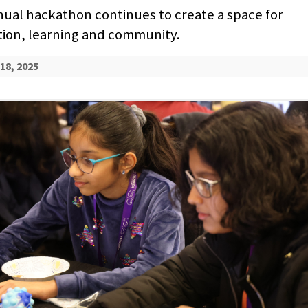
ual hackathon continues to create a space for
tion, learning and community.
18, 2025