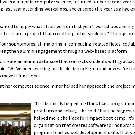
ith a minor in computer science, returned for her second year a
g last year attending workshops, she entered this year as a hacke
 wanted to apply what I learned from last year’s workshops and my
s to create a project that could help other students,” Thompson s
four sophomores, all majoring in computing-related fields, colla
strengthen alumni engagement through a web-based platform.
 to create an alumni database that connects students with graduat
d. “We’ve been working on the design in Figma and now we’re tra
 make it functional.”
at her computer science minor helped her approach the project 
.
“It’s definitely helped me think like a programme
problems and debug,” she said. “But the biggest t
helped me is the Hack for Impact boot camp. It’s
organization that creates software for nonprofits
program teaches web development skills that yo