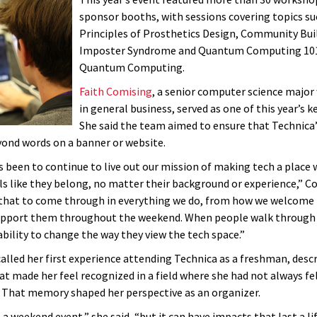
sponsor booths, with sessions covering topics su
Principles of Prosthetics Design, Community Bui
Imposter Syndrome and Quantum Computing 101:
Quantum Computing.
Faith Comising
, a senior computer science major
in general business, served as one of this year’s k
She said the team aimed to ensure that Technica
ond words on a banner or website.
s been to continue to live out our mission of making tech a place
ls like they belong, no matter their background or experience,” Co
hat to come through in everything we do, from how we welcome 
upport them throughout the weekend. When people walk through 
bility to change the way they view the tech space.”
alled her first experience attending Technica as a freshman, descr
t made her feel recognized in a field where she had not always fe
 That memory shaped her perspective as an organizer.
a weekend event,” she said, “but it can have impacts that last a li