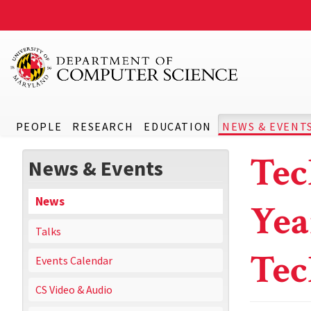
PEOPLE
RESEARCH
EDUCATION
NEWS & EVENT
Tec
News & Events
News
Yea
Talks
Te
Events Calendar
CS Video & Audio