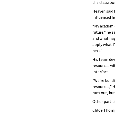
the classroo
Heaven said 
influenced h
“My academic
future,” he s
and what hap
apply what I
next.”
His team dev
resources wi
interface.
“We’re build
resources,” 
runs out, but
Other partic
Chloe Thomp