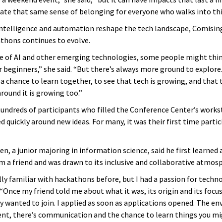
eate that same sense of belonging for everyone who walks into this
l intelligence and automation reshape the tech landscape, Comising
athons continues to evolve.
se of AI and other emerging technologies, some people might thin
r beginners,” she said. “But there’s always more ground to explore
a chance to learn together, to see that tech is growing, and that 
ound it is growing too.”
ndreds of participants who filled the Conference Center’s works
quickly around new ideas. For many, it was their first time partic
n, a junior majoring in information science, said he first learned
m a friend and was drawn to its inclusive and collaborative atmos
lly familiar with hackathons before, but I had a passion for techno
“Once my friend told me about what it was, its origin and its focus 
y wanted to join. I applied as soon as applications opened. The e
erent, there’s communication and the chance to learn things you mi