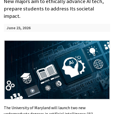
New majors aim to ethically advance AI tech,
prepare students to address Its societal
impact.
June 23, 2026
The University of Maryland will launch two new
undergraduate degrees in artificial intelligence (AI),