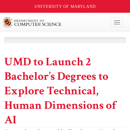
UNIVERSITY OF MARYLAND
Toggl
naviga
UMD to Launch 2
Bachelor’s Degrees to
Explore Technical,
Human Dimensions of
AI