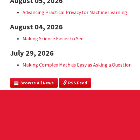
August 05, 2026
Advancing Practical Privacy for Machine Learning
August 04, 2026
Making Science Easier to See
July 29, 2026
Making Complex Math as Easy as Asking a Question
  Browse All News
 RSS Feed