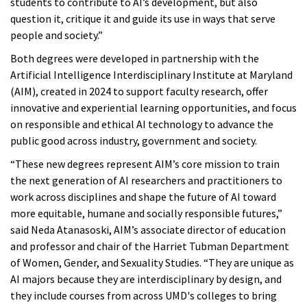
students to contribute to AI’s development, but also
question it, critique it and guide its use in ways that serve
people and society.”
Both degrees were developed in partnership with the
Artificial Intelligence Interdisciplinary Institute at Maryland
(AIM), created in 2024 to support faculty research, offer
innovative and experiential learning opportunities, and focus
on responsible and ethical AI technology to advance the
public good across industry, government and society.
“These new degrees represent AIM’s core mission to train
the next generation of AI researchers and practitioners to
work across disciplines and shape the future of AI toward
more equitable, humane and socially responsible futures,”
said Neda Atanasoski, AIM’s associate director of education
and professor and chair of the Harriet Tubman Department
of Women, Gender, and Sexuality Studies. “They are unique as
AI majors because they are interdisciplinary by design, and
they include courses from across UMD's colleges to bring