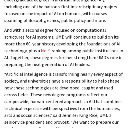
including one of the nation’s first interdisciplinary majors
focused on the impact of AI on humans, with courses
spanning philosophy, ethics, public policy and more.
And with a second degree focused on computational
structures for AI systems, UMD will continue to build on its
more than 60-year history developing the foundations of AI
technology, plus a
No. 9
ranking among public institutions in
AI. Together, these degrees further strengthen UMD’s role in
preparing the next generation of AI leaders.
“Artificial intelligence is transforming nearly every aspect of
society, and universities have a responsibility to help shape
how these technologies are developed, taught and used
across fields. These new degree programs reflect our
campuswide, human-centered approach to AI that combines
technical expertise with perspectives from the humanities,
arts and social sciences,” said Jennifer King Rice, UMD’s
senior vice president and provost. “We want to prepare our