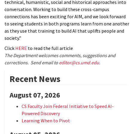
technical, humanistic, social and historical approaches into
conversation. Working to build these cross-campus
connections has been exciting for AIM, and we look forward
to seeing students in both programs learn from one another
as they use that training to build AI that uplifts people and
society.”
Click
HERE
to read the full article
The Department welcomes comments, suggestions and
corrections. Send email to
editor@cs.umd.edu
.
Recent News
August 07, 2026
CS Faculty Join Federal Initiative to Speed AI-
Powered Discovery
Learning When to Pivot