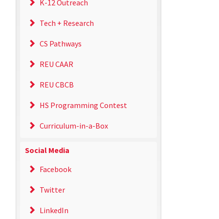
K-12 Outreach
Tech + Research
CS Pathways
REU CAAR
REU CBCB
HS Programming Contest
Curriculum-in-a-Box
Social Media
Facebook
Twitter
LinkedIn