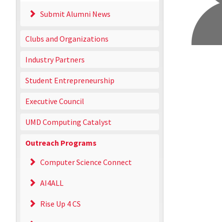
Submit Alumni News
Clubs and Organizations
Industry Partners
Student Entrepreneurship
Executive Council
UMD Computing Catalyst
Outreach Programs
Computer Science Connect
AI4ALL
Rise Up 4 CS