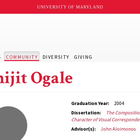
UNIVERSITY OF MARYLAND
S
COMMUNITY
DIVERSITY
GIVING
ijit Ogale
Graduation Year:
2004
Dissertation:
The Compositio
Character of Visual Correspond
Advisor(s):
John Aloimonos