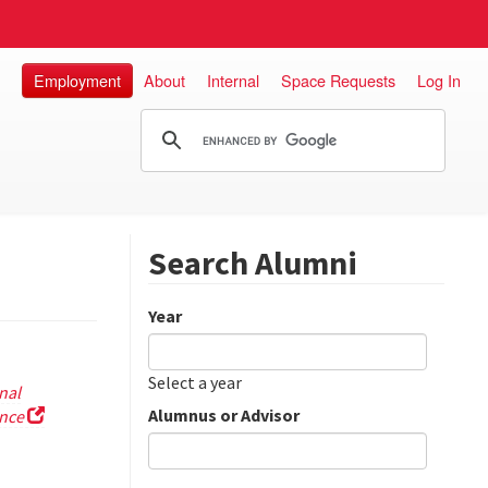
Employment
About
Internal
Space Requests
Log In
Search Alumni
Year
Date
Year
Select a year
nal
Alumnus or Advisor
ence