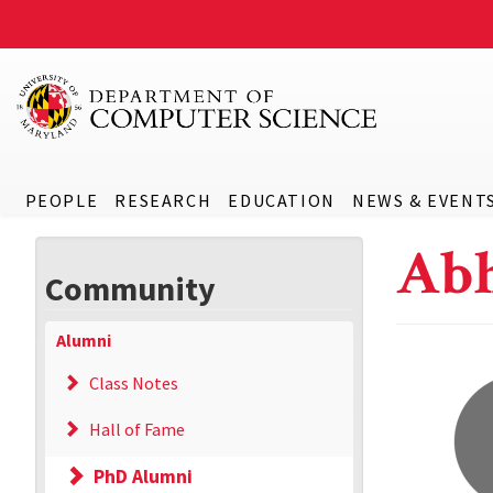
PEOPLE
RESEARCH
EDUCATION
NEWS & EVENT
Abh
Community
Alumni
Class Notes
Hall of Fame
PhD Alumni