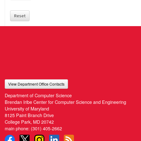
Reset
View Department Office Contacts
Department of Computer Science
Brendan Iribe Center for Computer Science and Engineering
University of Maryland
8125 Paint Branch Drive
College Park, MD 20742
main phone:
(301) 405-2662