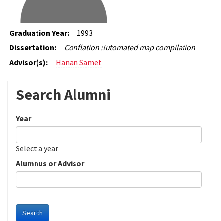
Graduation Year:
1993
Dissertation:
Conflation :!utomated map compilation
Advisor(s):
Hanan Samet
Search Alumni
Year
Date
Year
Select a year
Alumnus or Advisor
Search