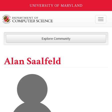
UNIVERSITY OF MARYLAND
Toggl
naviga
Explore Community
Alan Saalfeld