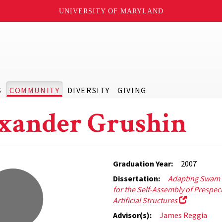
UNIVERSITY OF MARYLAND
S
COMMUNITY
DIVERSITY
GIVING
xander Grushin
Graduation Year:
2007
Dissertation:
Adapting Swam I
for the Self-Assembly of Prespec
Artificial Structures
Advisor(s):
James Reggia