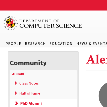
PEOPLE
RESEARCH
EDUCATION
NEWS & EVENT
Ale
Community
Alumni
Class Notes
Hall of Fame
PhD Alumni