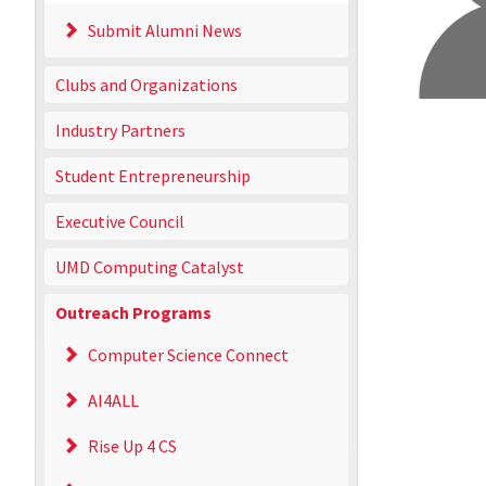
Submit Alumni News
Clubs and Organizations
Industry Partners
Student Entrepreneurship
Executive Council
UMD Computing Catalyst
Outreach Programs
Computer Science Connect
AI4ALL
Rise Up 4 CS