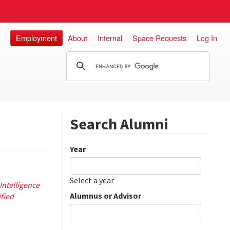
Employment
About
Internal
Space Requests
Log In
Search Alumni
Year
Date
Year
Select a year
ntelligence
Alumnus or Advisor
ified