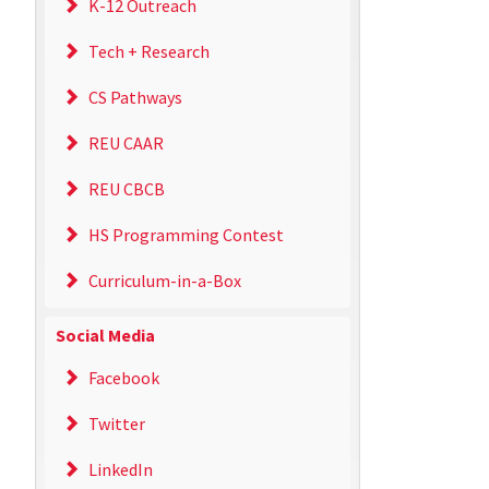
K-12 Outreach
Tech + Research
CS Pathways
REU CAAR
REU CBCB
HS Programming Contest
Curriculum-in-a-Box
Social Media
Facebook
Twitter
LinkedIn