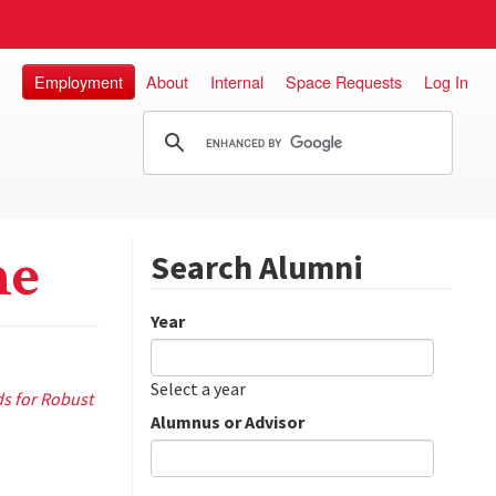
Employment
About
Internal
Space Requests
Log In
ne
Search Alumni
Year
Date
Year
Select a year
s for Robust
Alumnus or Advisor