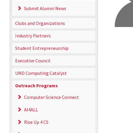
Submit Alumni News
Clubs and Organizations
Industry Partners
Student Entrepreneurship
Executive Council
UMD Computing Catalyst
Outreach Programs
Computer Science Connect
AI4ALL
Rise Up 4 CS