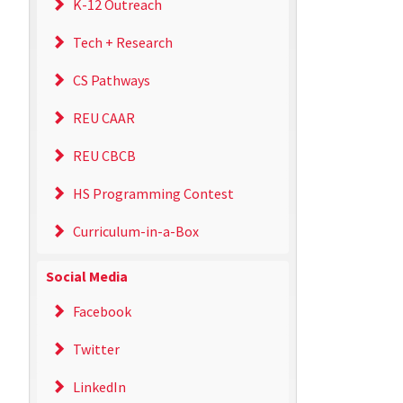
K-12 Outreach
Tech + Research
CS Pathways
REU CAAR
REU CBCB
HS Programming Contest
Curriculum-in-a-Box
Social Media
Facebook
Twitter
LinkedIn