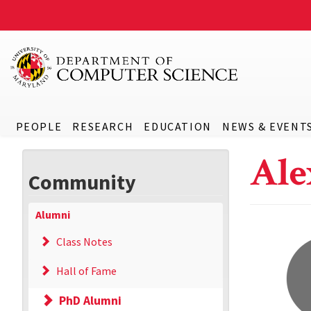
PEOPLE
RESEARCH
EDUCATION
NEWS & EVENT
Ale
Community
Alumni
Class Notes
Hall of Fame
PhD Alumni