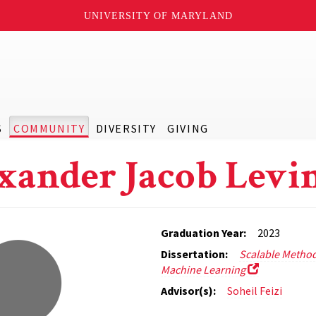
UNIVERSITY OF MARYLAND
S
COMMUNITY
DIVERSITY
GIVING
xander Jacob Levi
Graduation Year:
2023
Dissertation:
Scalable Method
Machine Learning
Advisor(s):
Soheil Feizi