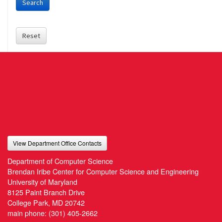
Search
Reset
View Department Office Contacts
Department of Computer Science
Brendan Iribe Center for Computer Science and Engineering
University of Maryland
8125 Paint Branch Drive
College Park, MD 20742
main phone:
(301) 405-2662