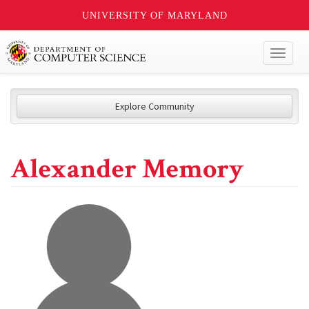
UNIVERSITY OF MARYLAND
Toggl
naviga
Explore Community
Alexander Memory