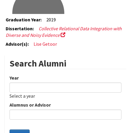
Graduation Year:
2019
Dissertation:
Collective Relational Data Integration with
Diverse and Noisy Evidence
Advisor(s):
Lise Getoor
Search Alumni
Year
Date
Year
Select a year
Alumnus or Advisor