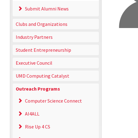
Submit Alumni News
Clubs and Organizations
Industry Partners
Student Entrepreneurship
Executive Council
UMD Computing Catalyst
Outreach Programs
Computer Science Connect
AI4ALL
Rise Up 4 CS