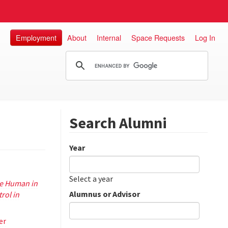
Employment
About
Internal
Space Requests
Log In
Search Alumni
Year
Date
Year
Select a year
he Human in
Alumnus or Advisor
rol in
er