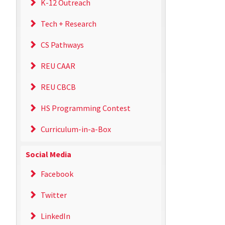
K-12 Outreach
Tech + Research
CS Pathways
REU CAAR
REU CBCB
HS Programming Contest
Curriculum-in-a-Box
Social Media
Facebook
Twitter
LinkedIn