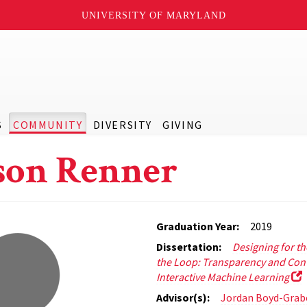
UNIVERSITY OF MARYLAND
S
COMMUNITY
DIVERSITY
GIVING
son Renner
Graduation Year:
2019
Dissertation:
Designing for t
the Loop: Transparency and Cont
Interactive Machine Learning
Advisor(s):
Jordan Boyd-Grab