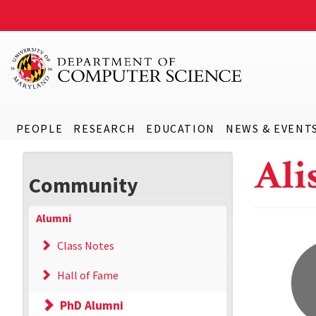
PEOPLE
RESEARCH
EDUCATION
NEWS & EVENT
Ali
Community
Alumni
Class Notes
Hall of Fame
PhD Alumni