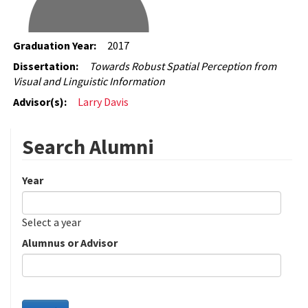
Graduation Year:
2017
Dissertation:
Towards Robust Spatial Perception from
Visual and Linguistic Information
Advisor(s):
Larry Davis
Search Alumni
Year
Date
Year
Select a year
Alumnus or Advisor