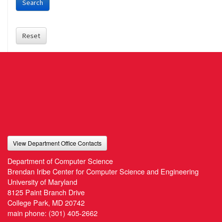
Search
Reset
View Department Office Contacts
Department of Computer Science
Brendan Iribe Center for Computer Science and Engineering
University of Maryland
8125 Paint Branch Drive
College Park, MD 20742
main phone:
(301) 405-2662