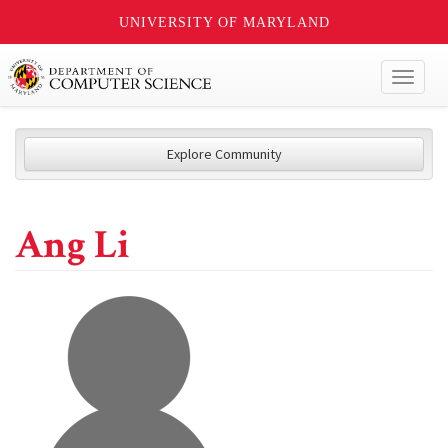
UNIVERSITY OF MARYLAND
Toggl
naviga
Explore Community
Ang Li