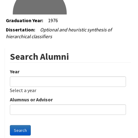
Graduation Year:
1976
Dissertation:
Optional and heuristic synthesis of
hierarchical classifiers
Search Alumni
Year
Date
Year
Select a year
Alumnus or Advisor
Search