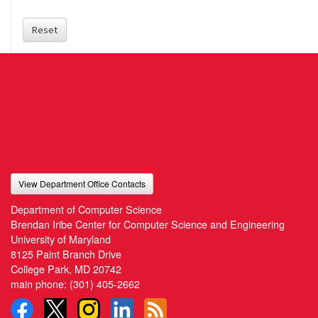
Reset
View Department Office Contacts
Department of Computer Science
Brendan Iribe Center for Computer Science and Engineering
University of Maryland
8125 Paint Branch Drive
College Park, MD 20742
main phone:
(301) 405-2662