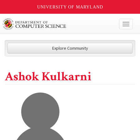
UNIVERSITY OF MARYLAND
Toggl
naviga
Explore Community
Ashok Kulkarni