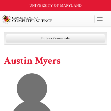
UNIVERSITY OF MARYLAND
Toggl
naviga
Explore Community
Austin Myers