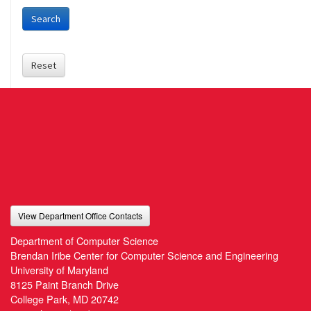
Search
Reset
View Department Office Contacts
Department of Computer Science
Brendan Iribe Center for Computer Science and Engineering
University of Maryland
8125 Paint Branch Drive
College Park, MD 20742