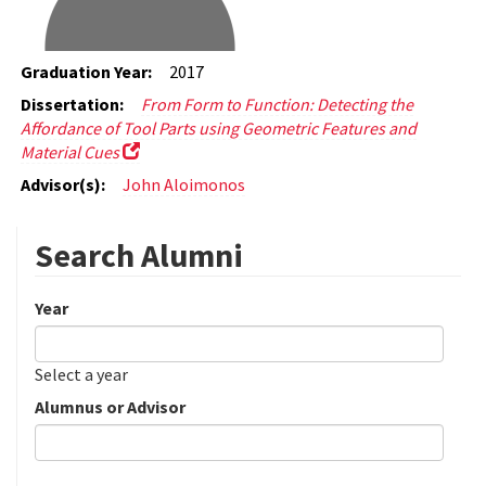
Graduation Year:
2017
Dissertation:
From Form to Function: Detecting the
Affordance of Tool Parts using Geometric Features and
Material Cues
Advisor(s):
John Aloimonos
Search Alumni
Year
Date
Year
Select a year
Alumnus or Advisor