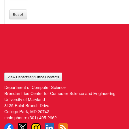
Reset
View Department Office Contacts
Department of Computer Science
Brendan Iribe Center for Computer Science and Engineering
University of Maryland
8125 Paint Branch Drive
College Park, MD 20742
main phone:
(301) 405-2662