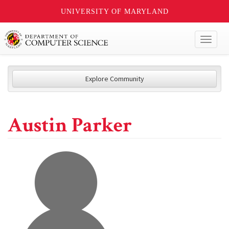
UNIVERSITY OF MARYLAND
Toggl
naviga
Explore Community
Austin Parker