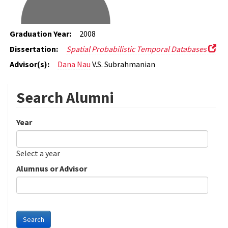
Graduation Year:
2008
Dissertation:
Spatial Probabilistic Temporal Databases
Advisor(s):
Dana Nau
V.S. Subrahmanian
Search Alumni
Year
Date
Year
Select a year
Alumnus or Advisor
Search