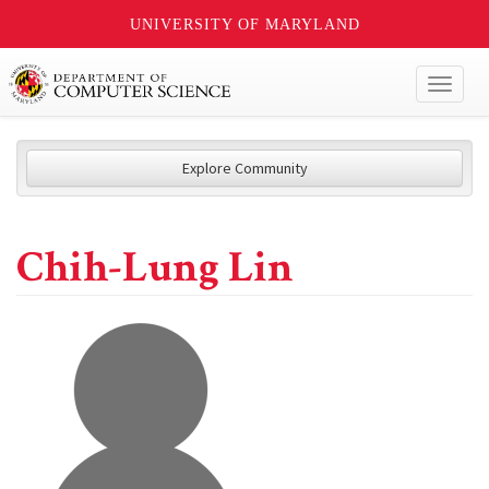
UNIVERSITY OF MARYLAND
Toggl
naviga
Explore Community
Chih-Lung Lin