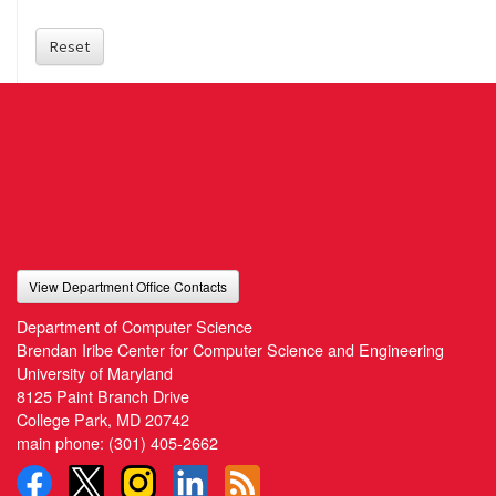
Reset
View Department Office Contacts
Department of Computer Science
Brendan Iribe Center for Computer Science and Engineering
University of Maryland
8125 Paint Branch Drive
College Park, MD 20742
main phone:
(301) 405-2662