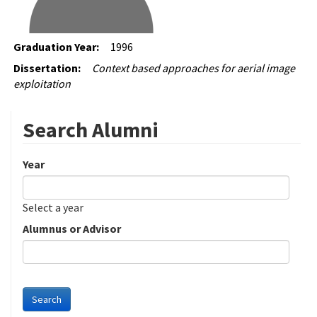
Graduation Year:
1996
Dissertation:
Context based approaches for aerial image
exploitation
Search Alumni
Year
Date
Year
Select a year
Alumnus or Advisor
Search