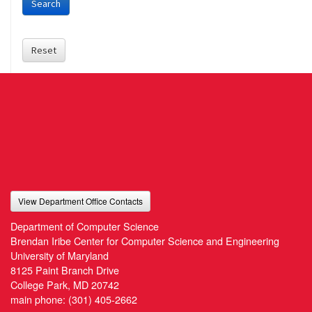
Search
Reset
View Department Office Contacts
Department of Computer Science
Brendan Iribe Center for Computer Science and Engineering
University of Maryland
8125 Paint Branch Drive
College Park, MD 20742
main phone:
(301) 405-2662