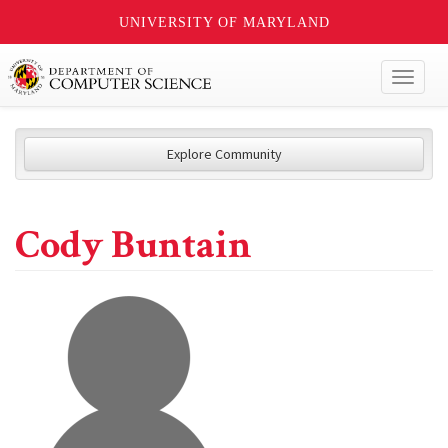
UNIVERSITY OF MARYLAND
Toggl
naviga
Explore Community
Cody Buntain