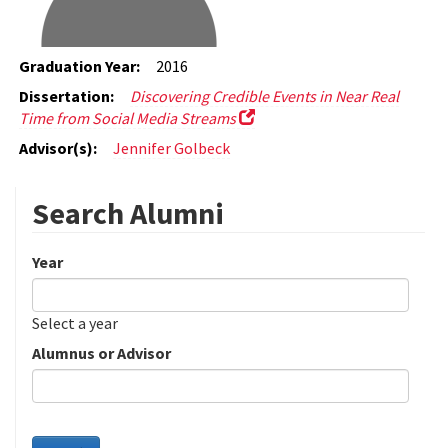
Graduation Year:
2016
Dissertation:
Discovering Credible Events in Near Real
Time from Social Media Streams
Advisor(s):
Jennifer Golbeck
Search Alumni
Year
Date
Year
Select a year
Alumnus or Advisor