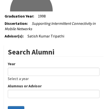
Graduation Year:
1998
Dissertation:
Supporting Intermittent Connectivity in
Mobile Networks
Advisor(s):
Satish Kumar Tripathi
Search Alumni
Year
Date
Year
Select a year
Alumnus or Advisor