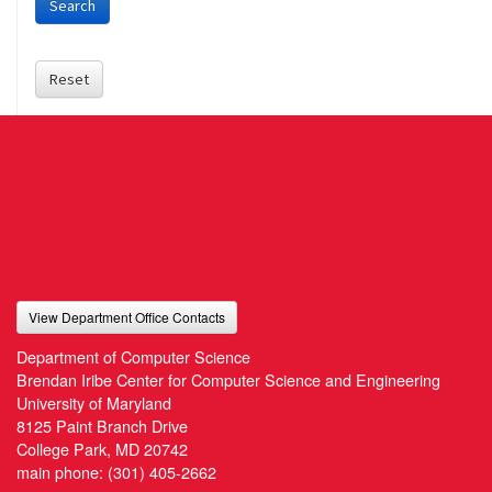
Search
Reset
View Department Office Contacts
Department of Computer Science
Brendan Iribe Center for Computer Science and Engineering
University of Maryland
8125 Paint Branch Drive
College Park, MD 20742
main phone:
(301) 405-2662