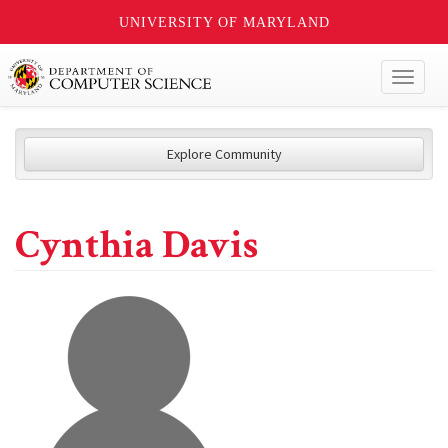
UNIVERSITY OF MARYLAND
Toggl
naviga
Explore Community
Cynthia Davis