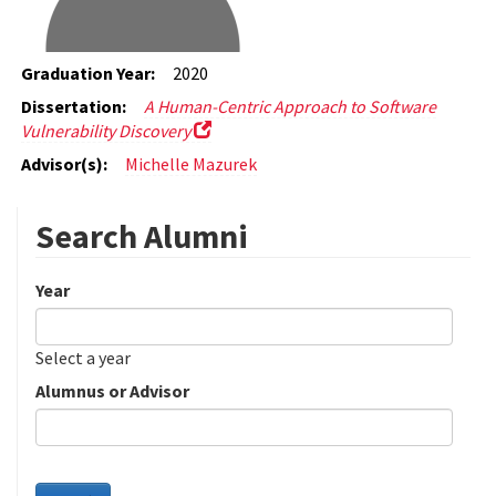
Graduation Year:
2020
Dissertation:
A Human-Centric Approach to Software
Vulnerability Discovery
Advisor(s):
Michelle Mazurek
Search Alumni
Year
Date
Year
Select a year
Alumnus or Advisor