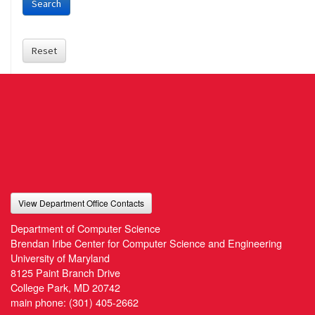
Search
Reset
View Department Office Contacts
Department of Computer Science
Brendan Iribe Center for Computer Science and Engineering
University of Maryland
8125 Paint Branch Drive
College Park, MD 20742
main phone:
(301) 405-2662