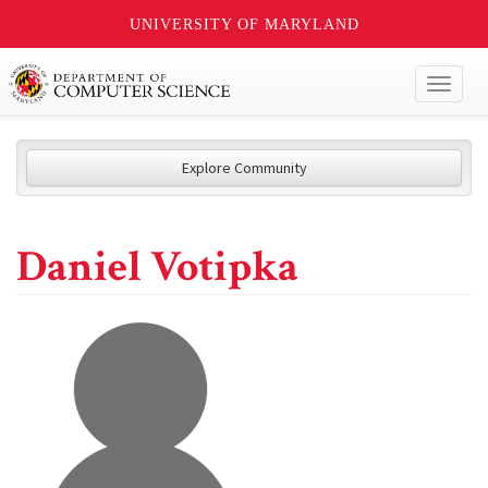
UNIVERSITY OF MARYLAND
Toggl
naviga
Explore Community
Daniel Votipka