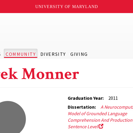
UNIVERSITY OF MARYLAND
S
COMMUNITY
DIVERSITY
GIVING
rek Monner
Graduation Year:
2011
Dissertation:
A Neurocomputa
Model of Grounded Language
Comprehension And Production 
Sentence Level