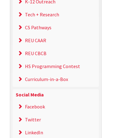
K-12 Outreach
Tech + Research
CS Pathways
REU CAAR
REU CBCB
HS Programming Contest
Curriculum-in-a-Box
Social Media
Facebook
Twitter
LinkedIn