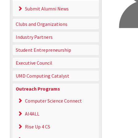
Submit Alumni News
Clubs and Organizations
Industry Partners
Student Entrepreneurship
Executive Council
UMD Computing Catalyst
Outreach Programs
Computer Science Connect
AI4ALL
Rise Up 4 CS