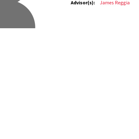
Advisor(s):
James Reggia