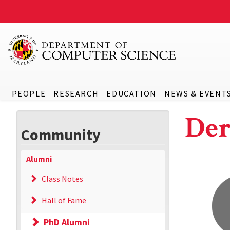
PEOPLE
RESEARCH
EDUCATION
NEWS & EVENT
De
Community
Alumni
Class Notes
Hall of Fame
PhD Alumni