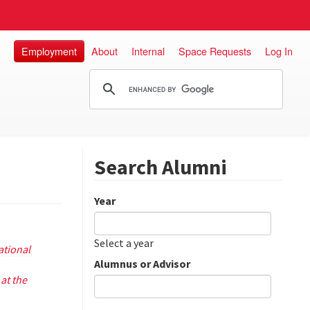
Employment
About
Internal
Space Requests
Log In
Search Alumni
Year
Date
Year
Select a year
tional
Alumnus or Advisor
at the