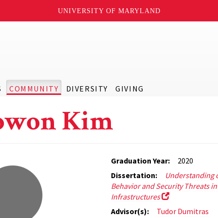
UNIVERSITY OF MARYLAND
S
COMMUNITY
DIVERSITY
GIVING
owon Kim
Graduation Year:
2020
Dissertation:
Understanding o
Behavior and Security Threats in
Infrastructures
Advisor(s):
Tudor Dumitras