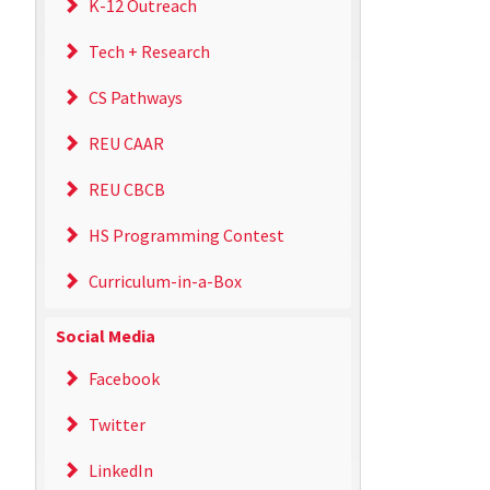
K-12 Outreach
Tech + Research
CS Pathways
REU CAAR
REU CBCB
HS Programming Contest
Curriculum-in-a-Box
Social Media
Facebook
Twitter
LinkedIn