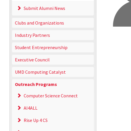
Submit Alumni News
Clubs and Organizations
Industry Partners
Student Entrepreneurship
Executive Council
UMD Computing Catalyst
Outreach Programs
Computer Science Connect
AI4ALL
Rise Up 4 CS