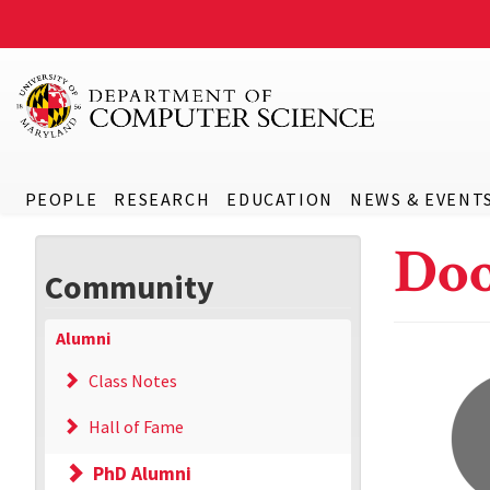
PEOPLE
RESEARCH
EDUCATION
NEWS & EVENT
Do
Community
Alumni
Class Notes
Hall of Fame
PhD Alumni