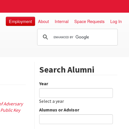
Employment
About
Internal
Space Requests
Log In
Search Alumni
Year
Date
Year
Select a year
f Adversary
Alumnus or Advisor
 Public Key