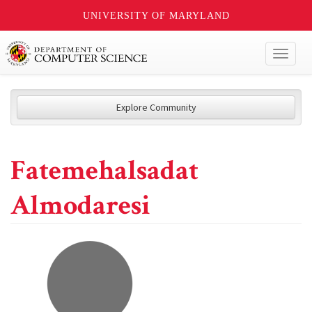
UNIVERSITY OF MARYLAND
Toggl
naviga
Explore Community
Fatemehalsadat
Almodaresi