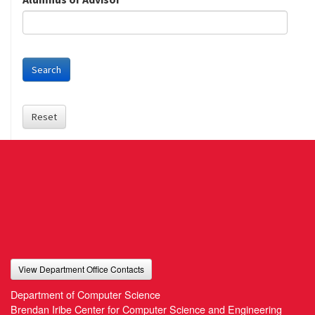
Search
Reset
View Department Office Contacts
Department of Computer Science
Brendan Iribe Center for Computer Science and Engineering