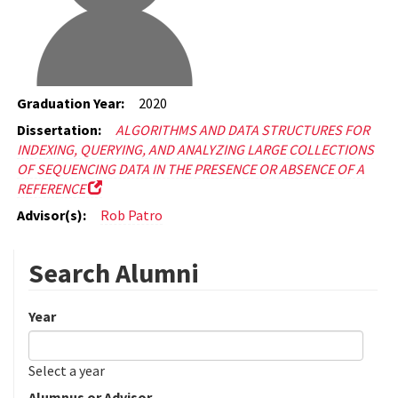
Graduation Year:
2020
Dissertation:
ALGORITHMS AND DATA STRUCTURES FOR
INDEXING, QUERYING, AND ANALYZING LARGE COLLECTIONS
OF SEQUENCING DATA IN THE PRESENCE OR ABSENCE OF A
REFERENCE
Advisor(s):
Rob Patro
Search Alumni
Year
Date
Year
Select a year
Alumnus or Advisor