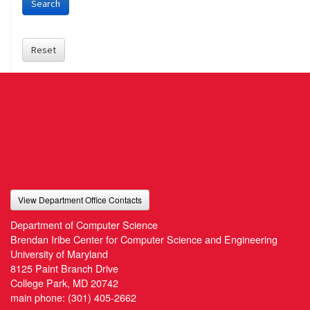
Search
Reset
View Department Office Contacts
Department of Computer Science
Brendan Iribe Center for Computer Science and Engineering
University of Maryland
8125 Paint Branch Drive
College Park, MD 20742
main phone:
(301) 405-2662