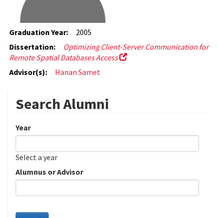
Graduation Year:
2005
Dissertation:
Optimizing Client-Server Communication for
Remote Spatial Databases Access
Advisor(s):
Hanan Samet
Search Alumni
Year
Date
Year
Select a year
Alumnus or Advisor