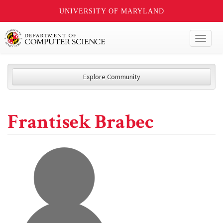
UNIVERSITY OF MARYLAND
Toggl
naviga
Explore Community
Frantisek Brabec