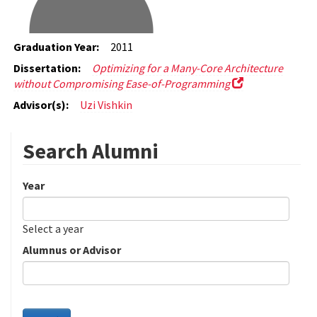
Graduation Year:
2011
Dissertation:
Optimizing for a Many-Core Architecture
without Compromising Ease-of-Programming
Advisor(s):
Uzi Vishkin
Search Alumni
Year
Date
Year
Select a year
Alumnus or Advisor