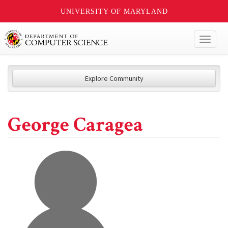
UNIVERSITY OF MARYLAND
Toggl
naviga
Explore Community
George Caragea