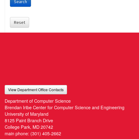
Search
Reset
View Department Office Contacts
Department of Computer Science
Brendan Iribe Center for Computer Science and Engineering
University of Maryland
8125 Paint Branch Drive
College Park, MD 20742
main phone:
(301) 405-2662