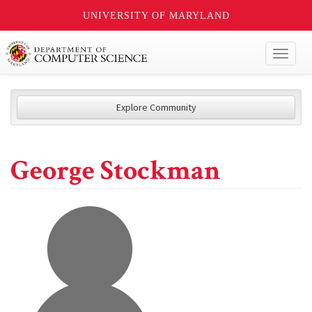
UNIVERSITY OF MARYLAND
Toggl
naviga
Explore Community
George Stockman