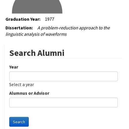
Graduation Year:
1977
Dissertation:
A problem-reduction approach to the
linguistic analysis of waveforms
Search Alumni
Year
Date
Year
Select a year
Alumnus or Advisor
Search