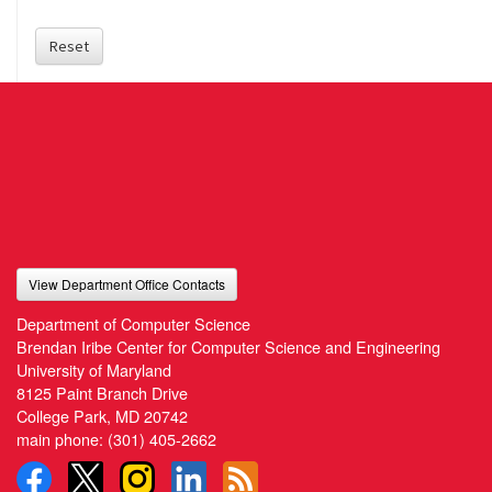
Reset
View Department Office Contacts
Department of Computer Science
Brendan Iribe Center for Computer Science and Engineering
University of Maryland
8125 Paint Branch Drive
College Park, MD 20742
main phone:
(301) 405-2662