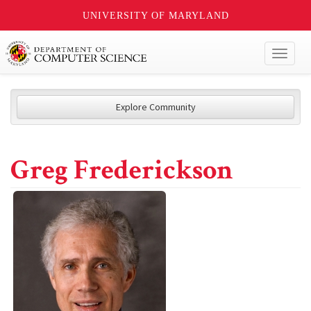
UNIVERSITY OF MARYLAND
Toggl
naviga
Explore Community
Greg Frederickson