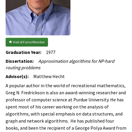
 Hall of Fame Member
Graduation Year:
1977
Dissertation:
Approximation algorithms for NP-hard
routing problems
Advisor(s):
Matthew Hecht
A popular author in the world of recreational mathematics,
Greg N. Fredrickson is also an award-winning researcher and
professor of computer science at Purdue University. He has
spent most of his career working on the analysis of
algorithms, with special emphasis on data structures, and
graph and network algorithms. He has published four
books, and been the recipient of a George Polya Award from