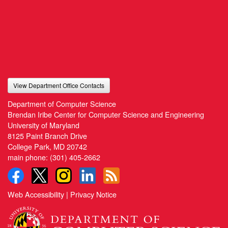
View Department Office Contacts
Department of Computer Science
Brendan Iribe Center for Computer Science and Engineering
University of Maryland
8125 Paint Branch Drive
College Park, MD 20742
main phone:
(301) 405-2662
Web Accessibility
|
Privacy Notice