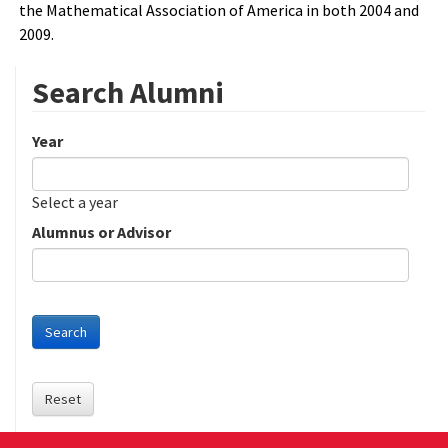
the Mathematical Association of America in both 2004 and
2009.
Search Alumni
Year
Date
Year
Select a year
Alumnus or Advisor
Search
Reset