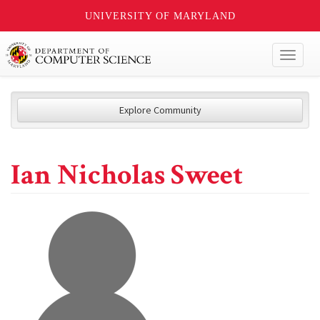
UNIVERSITY OF MARYLAND
Toggl
naviga
Explore Community
Ian Nicholas Sweet