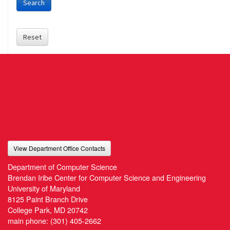
Search
Reset
View Department Office Contacts
Department of Computer Science
Brendan Iribe Center for Computer Science and Engineering
University of Maryland
8125 Paint Branch Drive
College Park, MD 20742
main phone:
(301) 405-2662