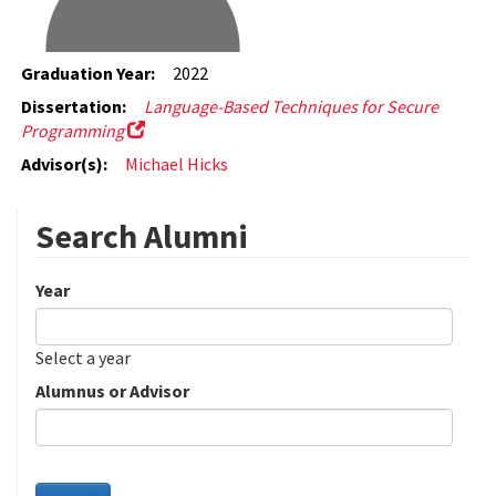
Graduation Year:
2022
Dissertation:
Language-Based Techniques for Secure
Programming
Advisor(s):
Michael Hicks
Search Alumni
Year
Date
Year
Select a year
Alumnus or Advisor