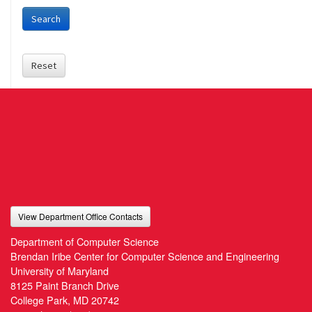
Search
Reset
View Department Office Contacts
Department of Computer Science
Brendan Iribe Center for Computer Science and Engineering
University of Maryland
8125 Paint Branch Drive
College Park, MD 20742