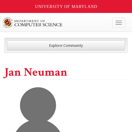
UNIVERSITY OF MARYLAND
Toggl
naviga
Explore Community
Jan Neuman