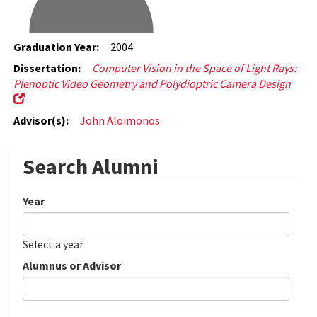
Graduation Year:
2004
Dissertation:
Computer Vision in the Space of Light Rays:
Plenoptic Video Geometry and Polydioptric Camera Design
Advisor(s):
John Aloimonos
Search Alumni
Year
Date
Year
Select a year
Alumnus or Advisor