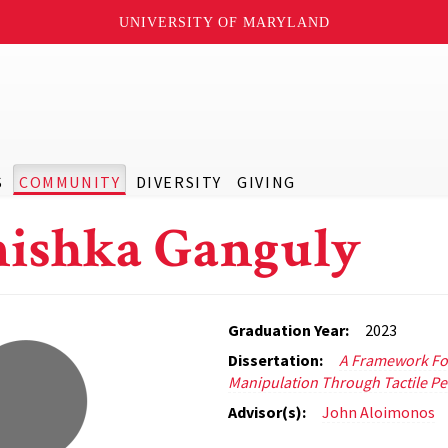
UNIVERSITY OF MARYLAND
S
COMMUNITY
DIVERSITY
GIVING
ishka Ganguly
Graduation Year:
2023
Dissertation:
A Framework Fo
Manipulation Through Tactile Pe
Advisor(s):
John Aloimonos