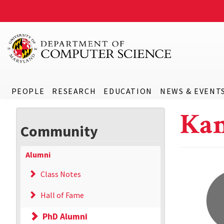
PEOPLE
RESEARCH
EDUCATION
NEWS & EVENT
Kan
Community
Alumni
Class Notes
Hall of Fame
PhD Alumni