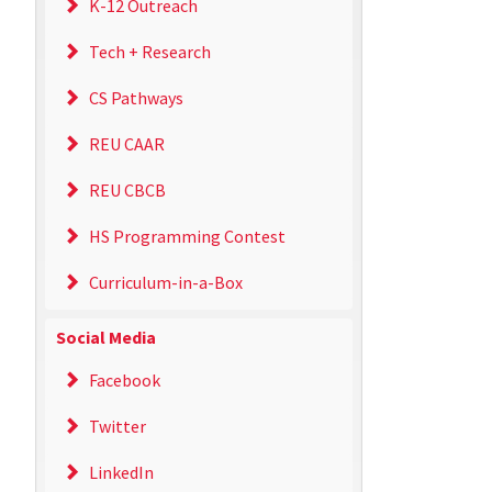
K-12 Outreach
Tech + Research
CS Pathways
REU CAAR
REU CBCB
HS Programming Contest
Curriculum-in-a-Box
Social Media
Facebook
Twitter
LinkedIn