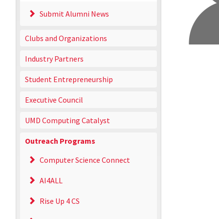
Submit Alumni News
Clubs and Organizations
Industry Partners
Student Entrepreneurship
Executive Council
UMD Computing Catalyst
Outreach Programs
Computer Science Connect
AI4ALL
Rise Up 4 CS