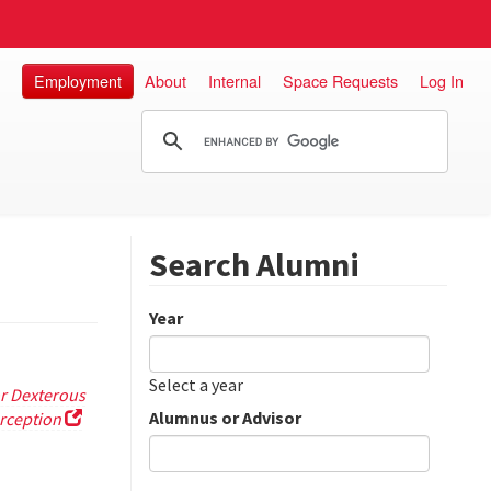
Employment
About
Internal
Space Requests
Log In
Search Alumni
Year
Date
Year
Select a year
r Dexterous
Alumnus or Advisor
rception