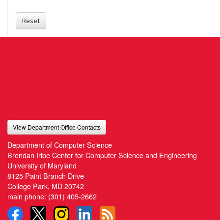
Reset
View Department Office Contacts
Department of Computer Science
Brendan Iribe Center for Computer Science and Engineering
University of Maryland
8125 Paint Branch Drive
College Park, MD 20742
main phone:
(301) 405-2662