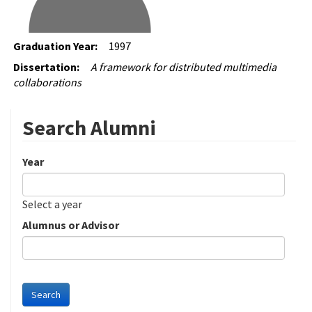
Graduation Year:
1997
Dissertation:
A framework for distributed multimedia
collaborations
Search Alumni
Year
Date
Year
Select a year
Alumnus or Advisor
Search