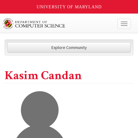
UNIVERSITY OF MARYLAND
Toggl
naviga
Explore Community
Kasim Candan