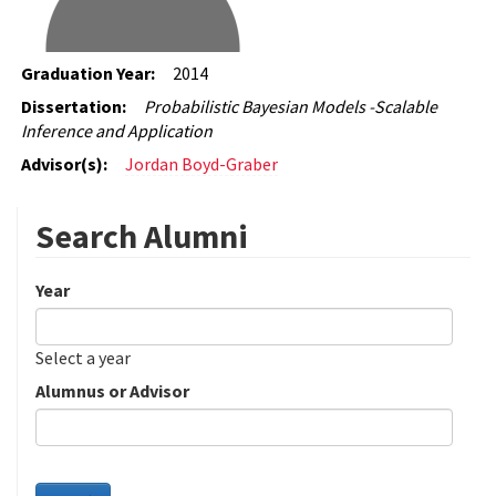
Graduation Year:
2014
Dissertation:
Probabilistic Bayesian Models -Scalable
Inference and Application
Advisor(s):
Jordan Boyd-Graber
Search Alumni
Year
Date
Year
Select a year
Alumnus or Advisor