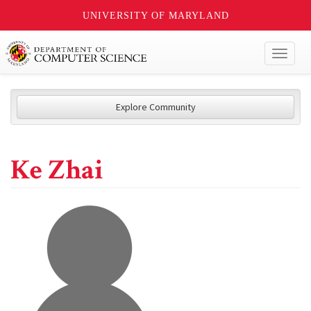
UNIVERSITY OF MARYLAND
Toggl
naviga
Explore Community
Ke Zhai