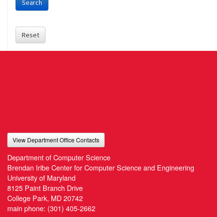
Search
Reset
View Department Office Contacts
Department of Computer Science
Brendan Iribe Center for Computer Science and Engineering
University of Maryland
8125 Paint Branch Drive
College Park, MD 20742
main phone:
(301) 405-2662