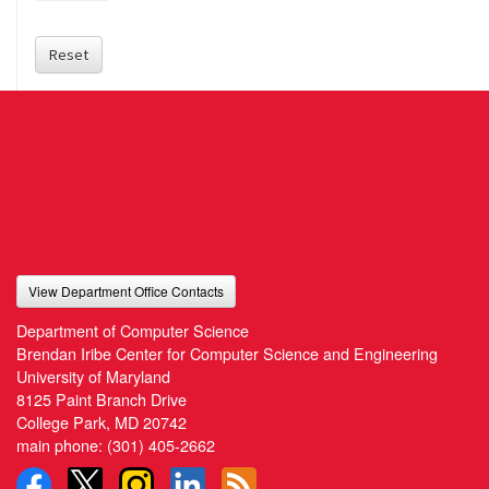
Reset
View Department Office Contacts
Department of Computer Science
Brendan Iribe Center for Computer Science and Engineering
University of Maryland
8125 Paint Branch Drive
College Park, MD 20742
main phone:
(301) 405-2662