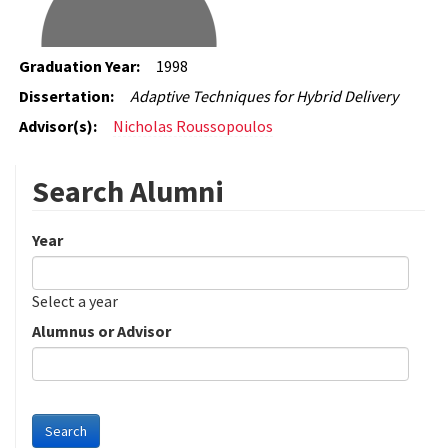
Graduation Year:
1998
Dissertation:
Adaptive Techniques for Hybrid Delivery
Advisor(s):
Nicholas Roussopoulos
Search Alumni
Year
Date
Year
Select a year
Alumnus or Advisor
Search