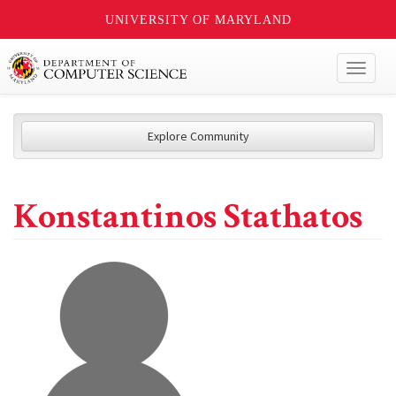
UNIVERSITY OF MARYLAND
Toggl
naviga
Explore Community
Konstantinos Stathatos