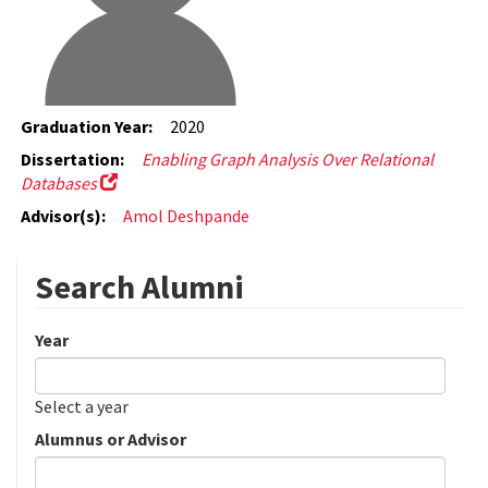
Graduation Year:
2020
Dissertation:
Enabling Graph Analysis Over Relational
Databases
Advisor(s):
Amol Deshpande
Search Alumni
Year
Date
Year
Select a year
Alumnus or Advisor