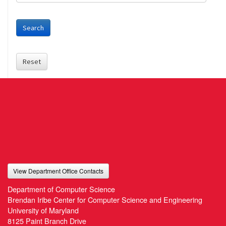
Search
Reset
View Department Office Contacts
Department of Computer Science
Brendan Iribe Center for Computer Science and Engineering
University of Maryland
8125 Paint Branch Drive