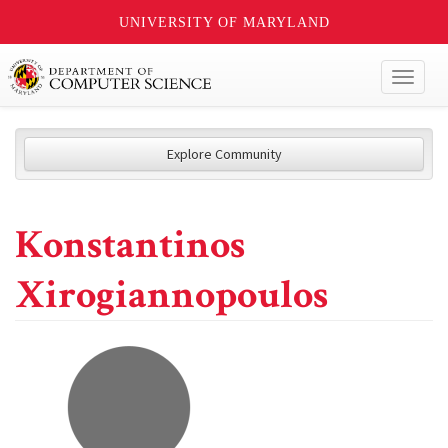
UNIVERSITY OF MARYLAND
Toggl
naviga
Explore Community
Konstantinos
Xirogiannopoulos