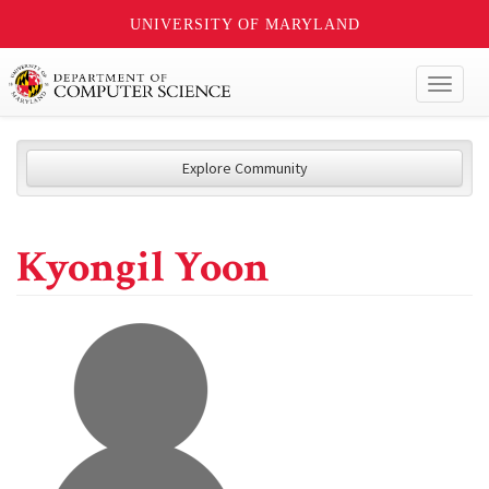
UNIVERSITY OF MARYLAND
Toggl
naviga
Explore Community
Kyongil Yoon