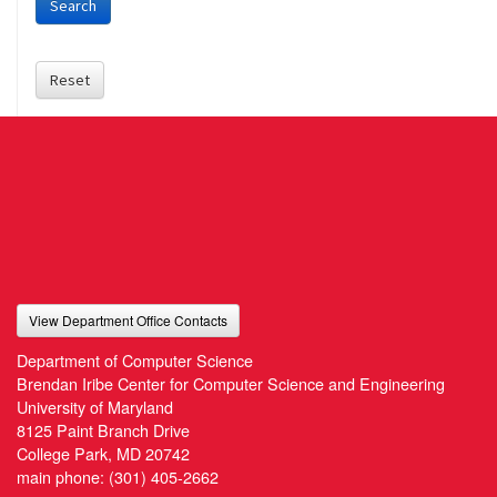
Search
Reset
View Department Office Contacts
Department of Computer Science
Brendan Iribe Center for Computer Science and Engineering
University of Maryland
8125 Paint Branch Drive
College Park, MD 20742
main phone:
(301) 405-2662