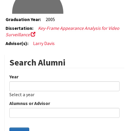
Graduation Year:
2005
Dissertation:
Key-Frame Appearance Analysis for Video
Surveillance
Advisor(s):
Larry Davis
Search Alumni
Year
Date
Year
Select a year
Alumnus or Advisor