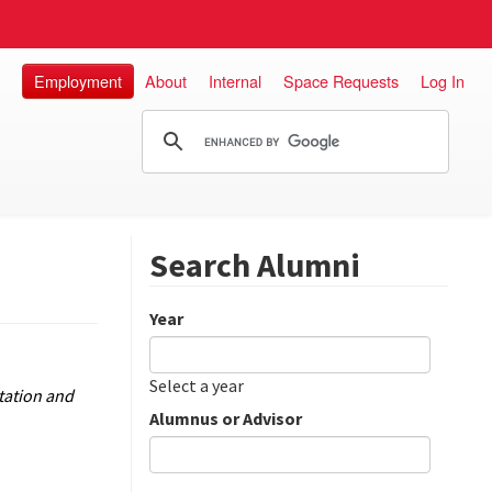
Employment
About
Internal
Space Requests
Log In
Search Alumni
Year
Date
Year
Select a year
tation and
Alumnus or Advisor