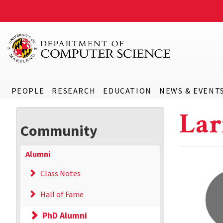
PEOPLE
RESEARCH
EDUCATION
NEWS & EVENT
Lar
Community
Alumni
Class Notes
Hall of Fame
PhD Alumni