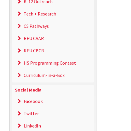
K-12 Outreach
Tech + Research
CS Pathways
REU CAAR
REU CBCB
HS Programming Contest
Curriculum-in-a-Box
Social Media
Facebook
Twitter
LinkedIn