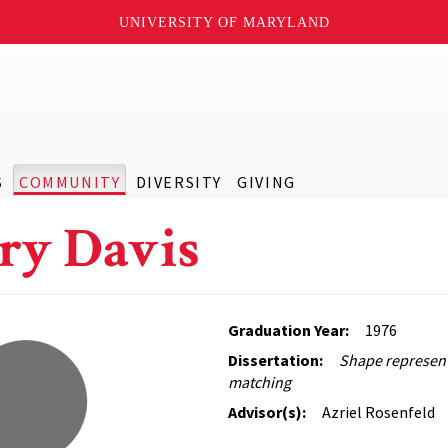
UNIVERSITY OF MARYLAND
S
COMMUNITY
DIVERSITY
GIVING
ry Davis
Graduation Year:
1976
Dissertation:
Shape represen
matching
Advisor(s):
Azriel Rosenfeld