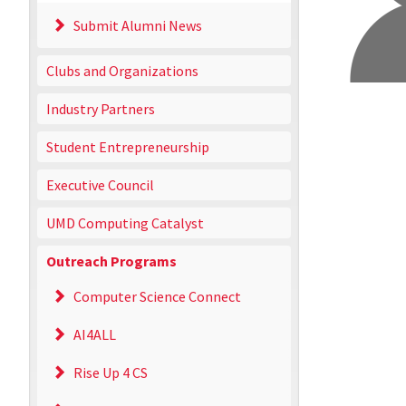
Submit Alumni News
Clubs and Organizations
Industry Partners
Student Entrepreneurship
Executive Council
UMD Computing Catalyst
Outreach Programs
Computer Science Connect
AI4ALL
Rise Up 4 CS