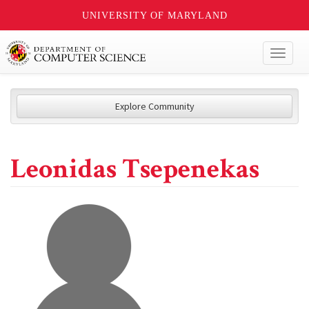
UNIVERSITY OF MARYLAND
Toggl
naviga
Explore Community
Leonidas Tsepenekas