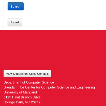
Search
Reset
View Department Office Contacts
Department of Computer Science
Brendan Iribe Center for Computer Science and Engineering
University of Maryland
8125 Paint Branch Drive
College Park, MD 20742