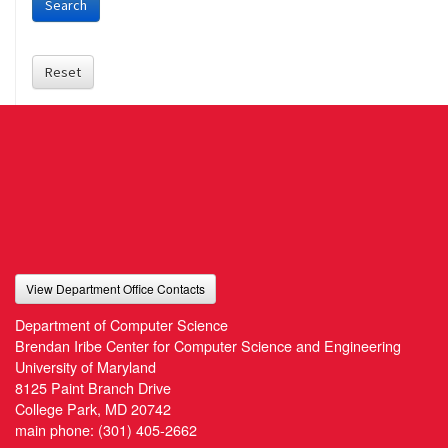
Search
Reset
View Department Office Contacts
Department of Computer Science
Brendan Iribe Center for Computer Science and Engineering
University of Maryland
8125 Paint Branch Drive
College Park, MD 20742
main phone:
(301) 405-2662