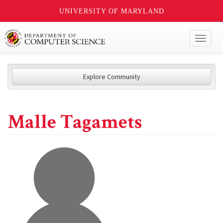
UNIVERSITY OF MARYLAND
Toggl
naviga
Explore Community
Malle Tagamets