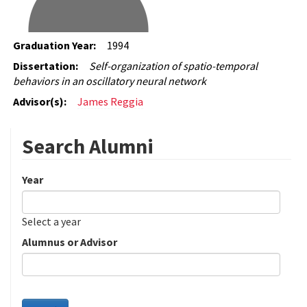
Graduation Year:
1994
Dissertation:
Self-organization of spatio-temporal
behaviors in an oscillatory neural network
Advisor(s):
James Reggia
Search Alumni
Year
Date
Year
Select a year
Alumnus or Advisor