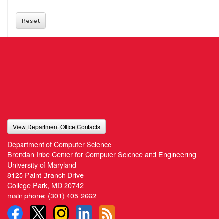
Reset
View Department Office Contacts
Department of Computer Science
Brendan Iribe Center for Computer Science and Engineering
University of Maryland
8125 Paint Branch Drive
College Park, MD 20742
main phone:
(301) 405-2662