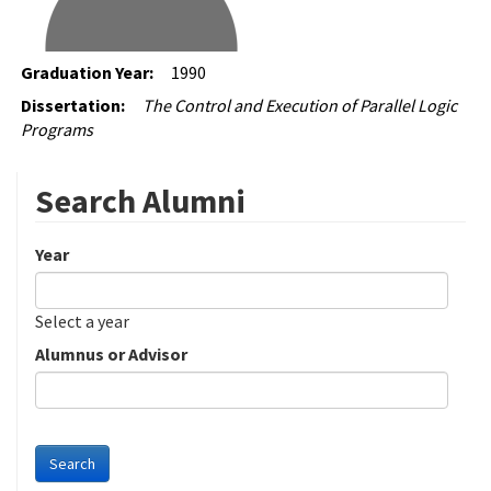
Graduation Year:
1990
Dissertation:
The Control and Execution of Parallel Logic
Programs
Search Alumni
Year
Date
Year
Select a year
Alumnus or Advisor
Search