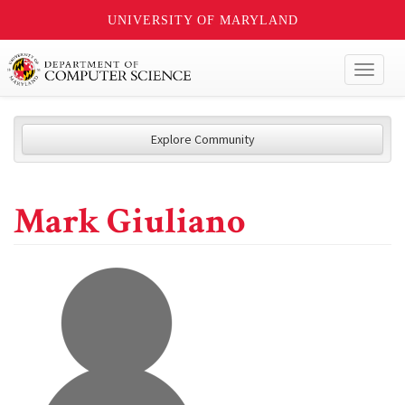
UNIVERSITY OF MARYLAND
Toggl
naviga
Explore Community
Mark Giuliano