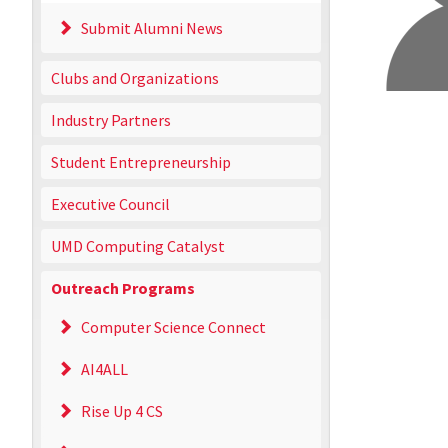
Submit Alumni News
Clubs and Organizations
Industry Partners
Student Entrepreneurship
Executive Council
UMD Computing Catalyst
Outreach Programs
Computer Science Connect
AI4ALL
Rise Up 4 CS