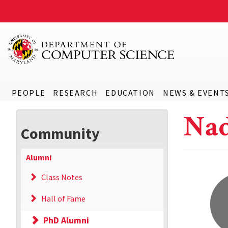
PEOPLE
RESEARCH
EDUCATION
NEWS & EVENT
Nad
Community
Alumni
Class Notes
Hall of Fame
PhD Alumni