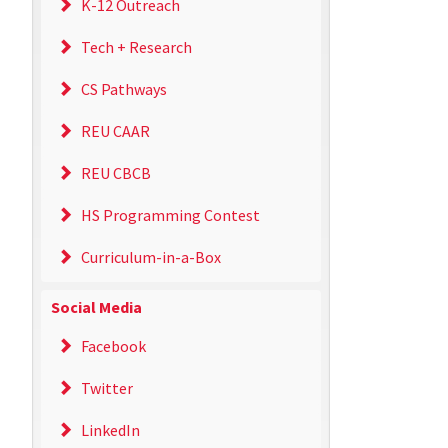
K-12 Outreach
Tech + Research
CS Pathways
REU CAAR
REU CBCB
HS Programming Contest
Curriculum-in-a-Box
Social Media
Facebook
Twitter
LinkedIn