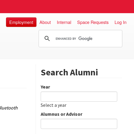
Employment
About
Internal
Space Requests
Log In
Search Alumni
Year
Date
Year
Select a year
Bluetooth
Alumnus or Advisor