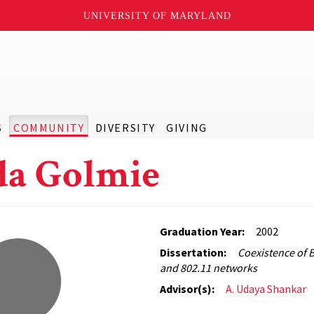
UNIVERSITY OF MARYLAND
S
COMMUNITY
DIVERSITY
GIVING
a Golmie
Graduation Year:
2002
Dissertation:
Coexistence of 
and 802.11 networks
Advisor(s):
A. Udaya Shankar