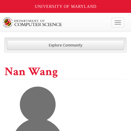
UNIVERSITY OF MARYLAND
Toggl
naviga
Explore Community
Nan Wang