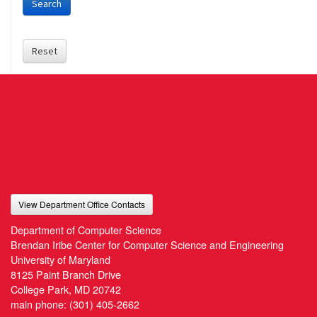
Search
Reset
View Department Office Contacts
Department of Computer Science
Brendan Iribe Center for Computer Science and Engineering
University of Maryland
8125 Paint Branch Drive
College Park, MD 20742
main phone:
(301) 405-2662