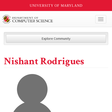
UNIVERSITY OF MARYLAND
Toggl
naviga
Explore Community
Nishant Rodrigues