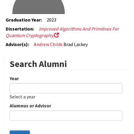
Graduation Year:
2023
Dissertation:
Improved Algorithms And Primitives For
Quantum Cryptography
Advisor(s):
Andrew Childs
Brad Lackey
Search Alumni
Year
Date
Year
Select a year
Alumnus or Advisor