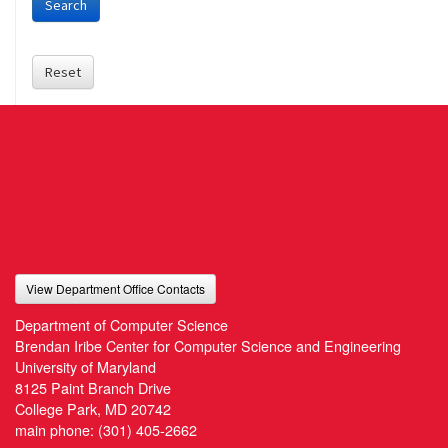
Search
Reset
View Department Office Contacts
Department of Computer Science
Brendan Iribe Center for Computer Science and Engineering
University of Maryland
8125 Paint Branch Drive
College Park, MD 20742
main phone:
(301) 405-2662