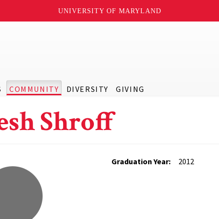
UNIVERSITY OF MARYLAND
S
COMMUNITY
DIVERSITY
GIVING
esh Shroff
Graduation Year:
2012