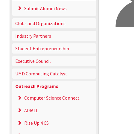
Submit Alumni News
Clubs and Organizations
Industry Partners
Student Entrepreneurship
Executive Council
UMD Computing Catalyst
Outreach Programs
Computer Science Connect
AI4ALL
Rise Up 4 CS