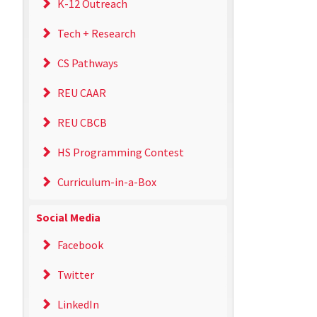
K-12 Outreach
Tech + Research
CS Pathways
REU CAAR
REU CBCB
HS Programming Contest
Curriculum-in-a-Box
Social Media
Facebook
Twitter
LinkedIn