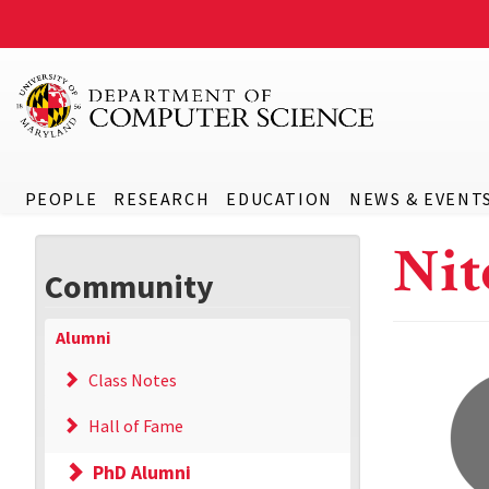
PEOPLE
RESEARCH
EDUCATION
NEWS & EVENT
Nit
Community
Alumni
Class Notes
Hall of Fame
PhD Alumni