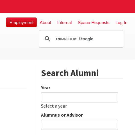
Employment
About
Internal
Space Requests
Log In
Search Alumni
Year
Date
Year
Select a year
Alumnus or Advisor