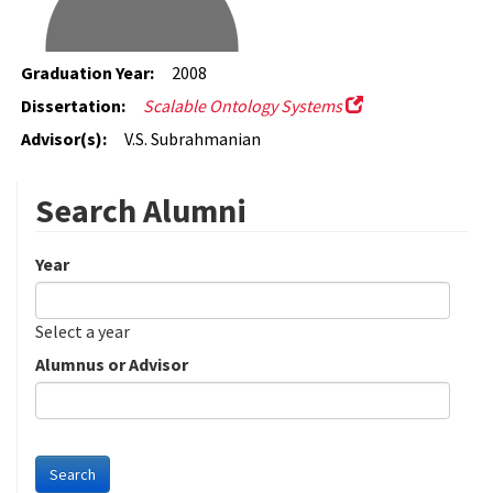
Graduation Year:
2008
Dissertation:
Scalable Ontology Systems
Advisor(s):
V.S. Subrahmanian
Search Alumni
Year
Date
Year
Select a year
Alumnus or Advisor
Search