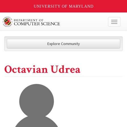
UNIVERSITY OF MARYLAND
Toggl
naviga
Explore Community
Octavian Udrea