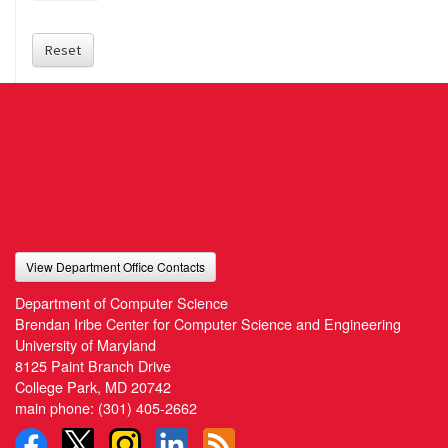
Reset
View Department Office Contacts
Department of Computer Science
Brendan Iribe Center for Computer Science and Engineering
University of Maryland
8125 Paint Branch Drive
College Park, MD 20742
main phone:
(301) 405-2662