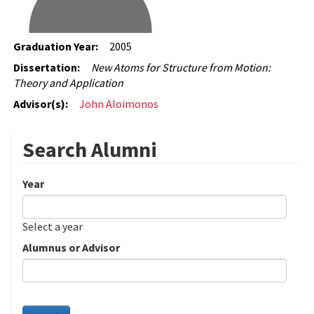
Graduation Year:
2005
Dissertation:
New Atoms for Structure from Motion:
Theory and Application
Advisor(s):
John Aloimonos
Search Alumni
Year
Date
Year
Select a year
Alumnus or Advisor