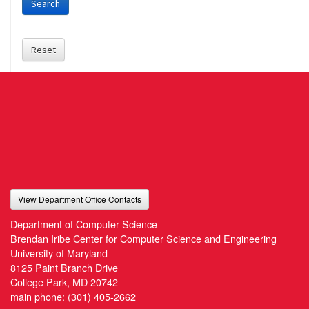
Search
Reset
View Department Office Contacts
Department of Computer Science
Brendan Iribe Center for Computer Science and Engineering
University of Maryland
8125 Paint Branch Drive
College Park, MD 20742
main phone:
(301) 405-2662