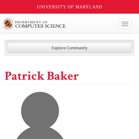
UNIVERSITY OF MARYLAND
Toggl
naviga
Explore Community
Patrick Baker