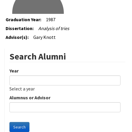
Graduation Year:
1987
Dissertation:
Analysis of tries
Advisor(s):
Gary Knott
Search Alumni
Year
Date
Year
Select a year
Alumnus or Advisor
Search