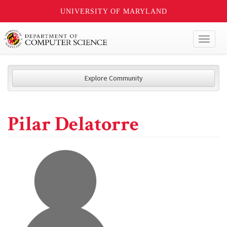
UNIVERSITY OF MARYLAND
Toggl
naviga
Explore Community
Pilar Delatorre