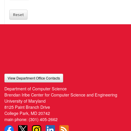
Reset
View Department Office Contacts
Department of Computer Science
Brendan Iribe Center for Computer Science and Engineering
University of Maryland
8125 Paint Branch Drive
College Park, MD 20742
main phone:
(301) 405-2662