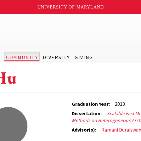
UNIVERSITY OF MARYLAND
S
COMMUNITY
DIVERSITY
GIVING
Hu
Graduation Year:
2013
Dissertation:
Scalable Fast Mu
Methods on Heterogeneous Arch
Advisor(s):
Ramani Duraiswa