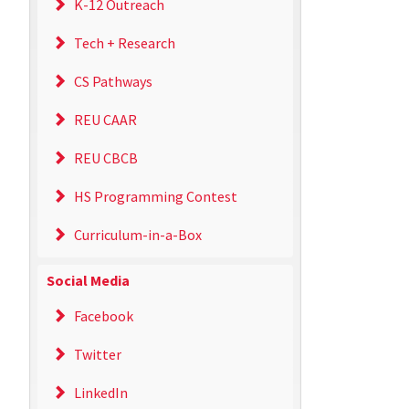
K-12 Outreach
Tech + Research
CS Pathways
REU CAAR
REU CBCB
HS Programming Contest
Curriculum-in-a-Box
Social Media
Facebook
Twitter
LinkedIn