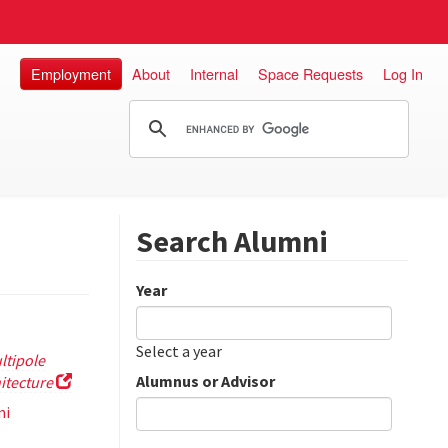
Employment
About
Internal
Space Requests
Log In
Search Alumni
Year
Date
Year
Select a year
ltipole
Alumnus or Advisor
itecture
mi