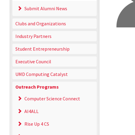
Submit Alumni News
Clubs and Organizations
Industry Partners
Student Entrepreneurship
Executive Council
UMD Computing Catalyst
Outreach Programs
Computer Science Connect
AI4ALL
Rise Up 4 CS