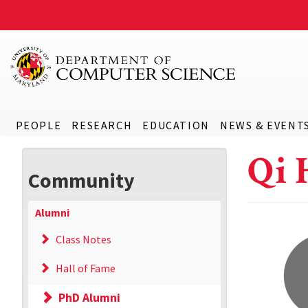
PEOPLE
RESEARCH
EDUCATION
NEWS & EVENT
Qi 
Community
Alumni
Class Notes
Hall of Fame
PhD Alumni